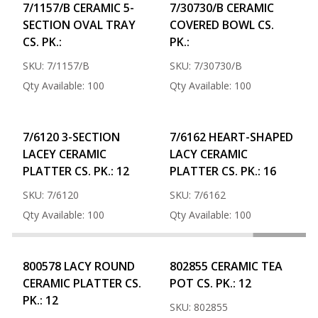
7/1157/B CERAMIC 5-
7/30730/B CERAMIC
SECTION OVAL TRAY
COVERED BOWL CS.
CS. PK.:
PK.:
SKU: 7/1157/B
SKU: 7/30730/B
Qty Available: 100
Qty Available: 100
7/6120 3-SECTION
7/6162 HEART-SHAPED
LACEY CERAMIC
LACY CERAMIC
PLATTER CS. PK.: 12
PLATTER CS. PK.: 16
SKU: 7/6120
SKU: 7/6162
Qty Available: 100
Qty Available: 100
800578 LACY ROUND
802855 CERAMIC TEA
CERAMIC PLATTER CS.
POT CS. PK.: 12
PK.: 12
SKU: 802855