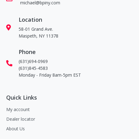
michael@bpiny.com
Location
58-01 Grand Ave.
Maspeth, NY 11378
Phone
(631)694-0969
(631)845-4583
Monday - Friday 8am-5pm EST
Quick Links
My account
Dealer locator
About Us