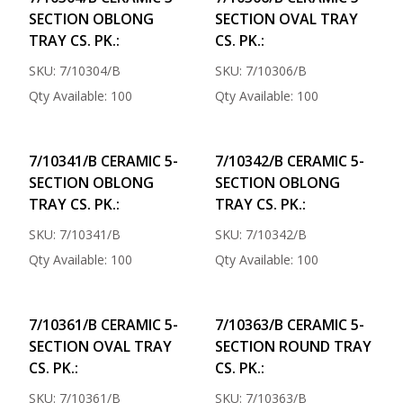
SECTION OBLONG
SECTION OVAL TRAY
TRAY CS. PK.:
CS. PK.:
SKU: 7/10304/B
SKU: 7/10306/B
Qty Available: 100
Qty Available: 100
7/10341/B CERAMIC 5-
7/10342/B CERAMIC 5-
SECTION OBLONG
SECTION OBLONG
TRAY CS. PK.:
TRAY CS. PK.:
SKU: 7/10341/B
SKU: 7/10342/B
Qty Available: 100
Qty Available: 100
7/10361/B CERAMIC 5-
7/10363/B CERAMIC 5-
SECTION OVAL TRAY
SECTION ROUND TRAY
CS. PK.:
CS. PK.:
SKU: 7/10361/B
SKU: 7/10363/B