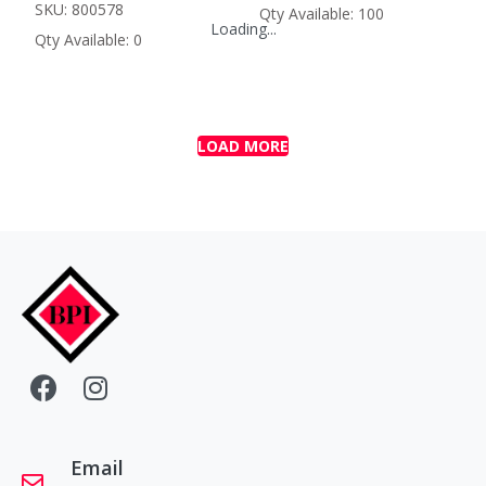
SKU: 800578
Qty Available: 100
Loading...
Qty Available: 0
LOAD MORE
Email