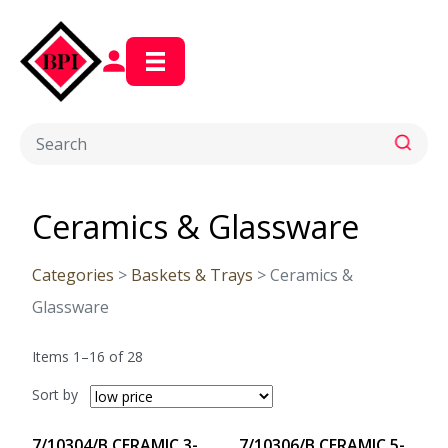
Ceramics & Glassware
Categories
>
Baskets & Trays
> Ceramics &
Glassware
Items 1–16 of 28
Sort by
7/10304/B CERAMIC 3-
7/10306/B CERAMIC 5-