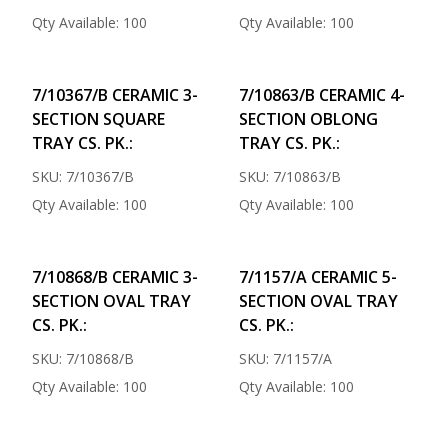
Qty Available: 100
Qty Available: 100
7/10367/B CERAMIC 3-
7/10863/B CERAMIC 4-
SECTION SQUARE
SECTION OBLONG
TRAY CS. PK.:
TRAY CS. PK.:
SKU: 7/10367/B
SKU: 7/10863/B
Qty Available: 100
Qty Available: 100
7/10868/B CERAMIC 3-
7/1157/A CERAMIC 5-
SECTION OVAL TRAY
SECTION OVAL TRAY
CS. PK.:
CS. PK.:
SKU: 7/10868/B
SKU: 7/1157/A
Qty Available: 100
Qty Available: 100