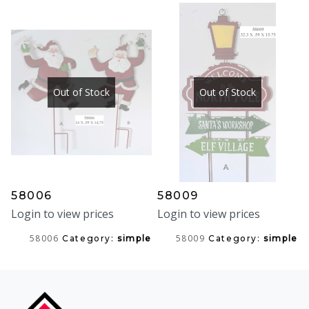
Out of Stock
Out of Stock
58006
58009
Login to view prices
Login to view prices
58006
58009
Category:
simple
Category:
simple