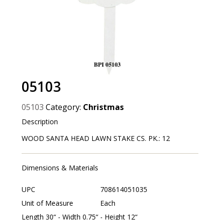
05103
05103
Category:
Christmas
Description
WOOD SANTA HEAD LAWN STAKE CS. PK.: 12
Dimensions & Materials
UPC
708614051035
Unit of Measure
Each
Length 30“ - Width 0.75“ - Height 12“