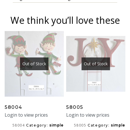
We think you’ll love these
Out of Stock
Out of Stock
58004
58005
Login to view prices
Login to view prices
58004
58005
Category:
simple
Category:
simple