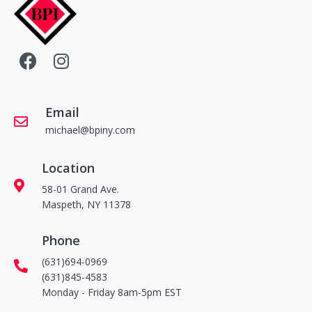
Email
michael@bpiny.com
Location
58-01 Grand Ave.
Maspeth, NY 11378
Phone
(631)694-0969
(631)845-4583
Monday - Friday 8am-5pm EST