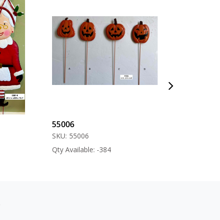
55006
57000
SKU:
55006
SKU:
57000
Qty Available: -384
Qty Available: -12
s