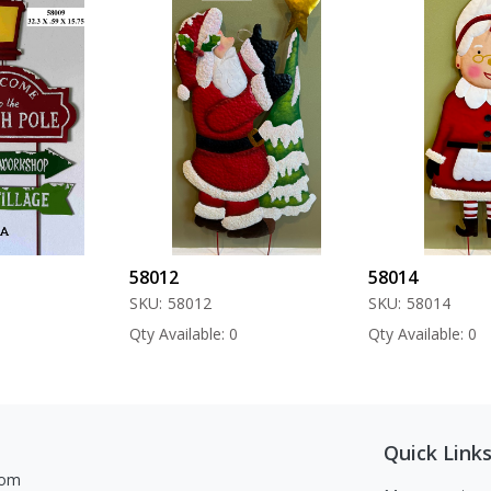
58012
58014
SKU:
58012
SKU:
58014
Qty Available: 0
Qty Available: 0
Quick Link
com