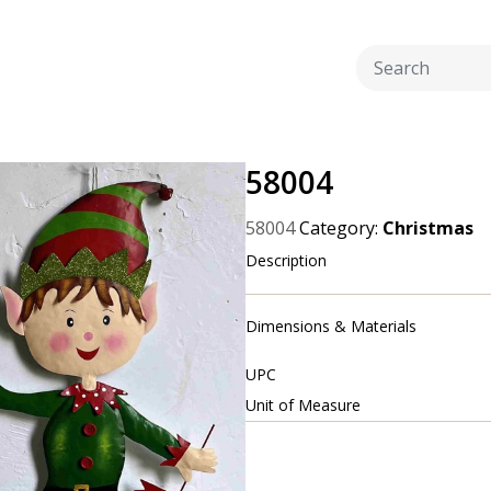
58004
58004
Category:
Christmas
Description
Dimensions & Materials
UPC
Unit of Measure