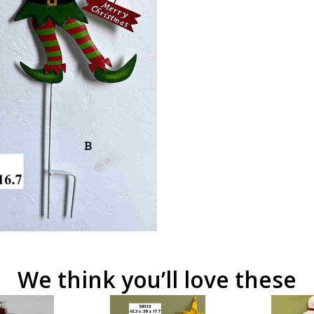
We think you’ll love these