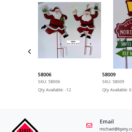
58006
58009
SKU:
58006
SKU:
58009
 -60
Qty Available: -12
Qty Available: 0
Email
michael@bpiny.