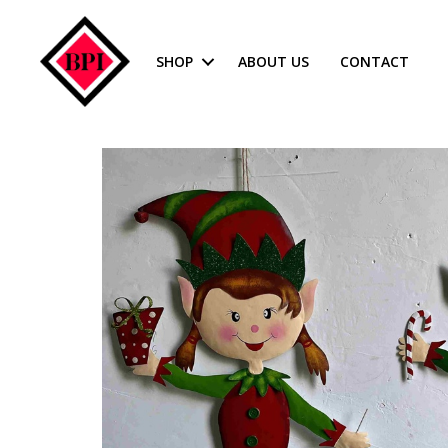
SHOP
ABOUT US
CONTACT