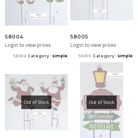
58004
58005
Login to view prices
Login to view prices
58004
58005
Category:
simple
Category:
simple
Out of Stock
Out of Stock