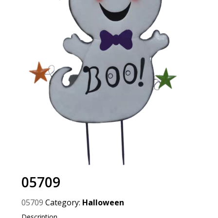
05709
05709
Category:
Halloween
Description