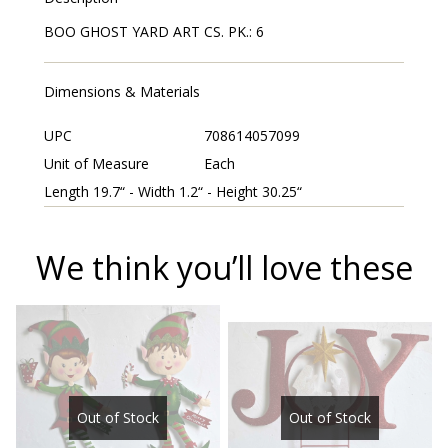
BOO GHOST YARD ART CS. PK.: 6
Dimensions & Materials
UPC
708614057099
Unit of Measure
Each
Length 19.7“ - Width 1.2“ - Height 30.25“
We think you’ll love these
Out of Stock
Out of Stock