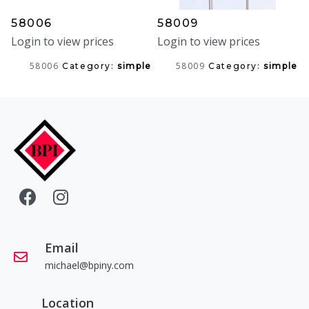
58006
58009
Login to view prices
Login to view prices
58006
58009
Category:
simple
Category:
simple
Email
michael@bpiny.com
Location