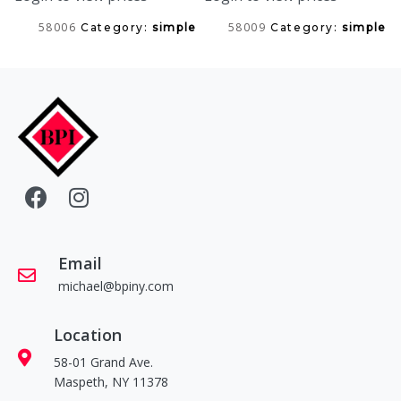
58006
58009
Category:
simple
Category:
simple
Email
michael@bpiny.com
Location
58-01 Grand Ave.
Maspeth, NY 11378