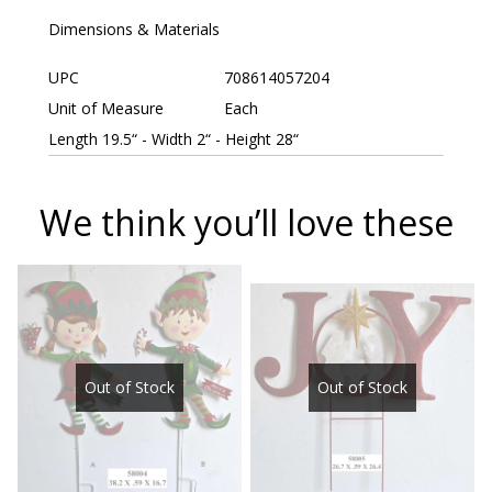
Dimensions & Materials
UPC
708614057204
Unit of Measure
Each
Length 19.5“ - Width 2“ - Height 28“
We think you’ll love these
Out of Stock
Out of Stock