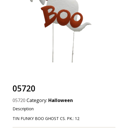
05720
05720
Category:
Halloween
Description
TIN FUNKY BOO GHOST CS. PK.: 12