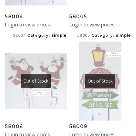
58004
58005
Login to view prices
Login to view prices
58004
58005
Category:
simple
Category:
simple
Out of Stock
Out of Stock
58006
58009
Login to view prices
Login to view prices