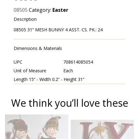
08505
Category:
Easter
Description
08505 31” MESH BUNNY 4 ASST. CS. PK.: 24
Dimensions & Materials
UPC
708614085054
Unit of Measure
Each
Length 15“ - Width 0.2“ - Height 31“
We think you’ll love these