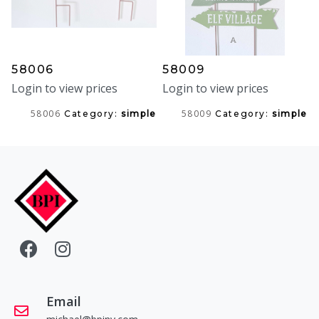
58006
58009
Login to view prices
Login to view prices
58006
58009
Category:
simple
Category:
simple
Email