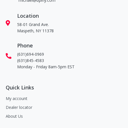
michael@bpiny.com
Location
58-01 Grand Ave.
Maspeth, NY 11378
Phone
(631)694-0969
(631)845-4583
Monday - Friday 8am-5pm EST
Quick Links
My account
Dealer locator
About Us