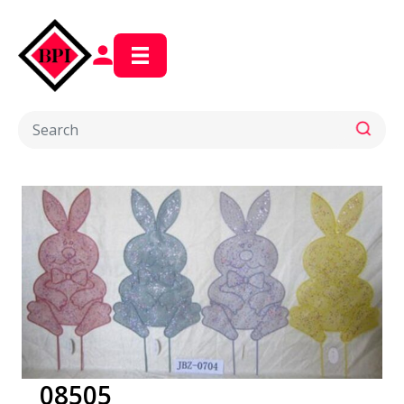
08505