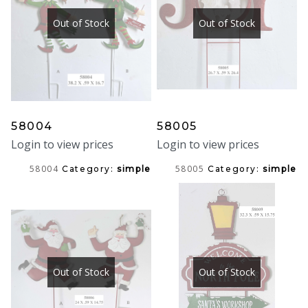
Out of Stock
Out of Stock
58004
58005
Login to view prices
Login to view prices
58004
58005
Category:
simple
Category:
simple
Out of Stock
Out of Stock