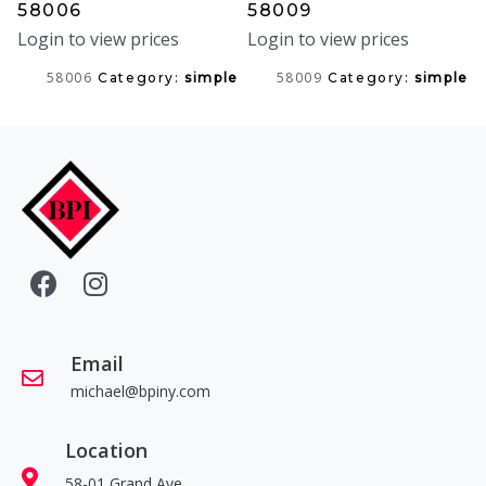
58006
58009
Login to view prices
Login to view prices
58006
58009
Category:
simple
Category:
simple
Email
michael@bpiny.com
Location
58-01 Grand Ave.