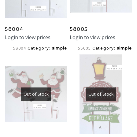
58004
58005
Login to view prices
Login to view prices
58004
58005
Category:
simple
Category:
simple
Out of Stock
Out of Stock