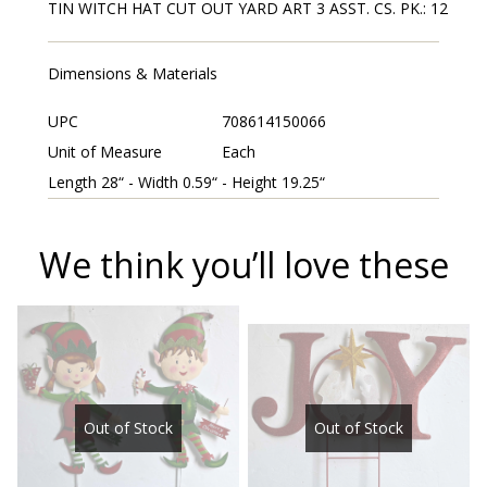
TIN WITCH HAT CUT OUT YARD ART 3 ASST. CS. PK.: 12
Dimensions & Materials
UPC
708614150066
Unit of Measure
Each
Length 28“ - Width 0.59“ - Height 19.25“
We think you’ll love these
Out of Stock
Out of Stock