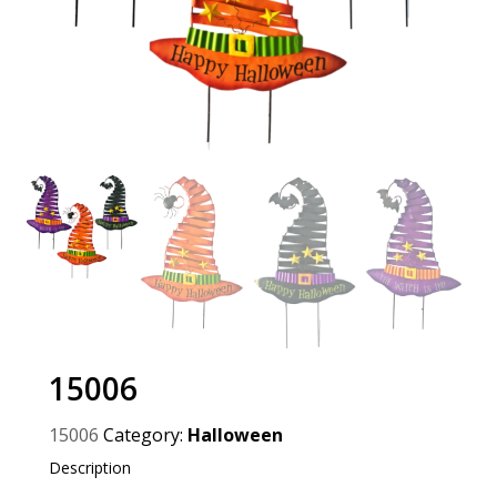
15006
15006
Category:
Halloween
Description