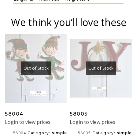
We think you’ll love these
Out of Stock
Out of Stock
58004
58005
Login to view prices
Login to view prices
58004
58005
Category:
simple
Category:
simple