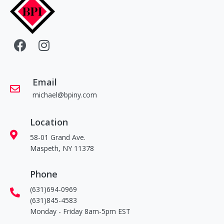
Email
michael@bpiny.com
Location
58-01 Grand Ave.
Maspeth, NY 11378
Phone
(631)694-0969
(631)845-4583
Monday - Friday 8am-5pm EST