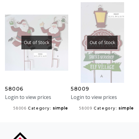
Out of Stock
Out of Stock
58006
58009
Login to view prices
Login to view prices
58006
58009
Category:
simple
Category:
simple