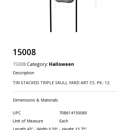
15008
15008
Category:
Halloween
Description
TIN STACKED TRIPLE SKULL YARD ART CS. PK.: 12
Dimensions & Materials
UPC
708614150080
Unit of Measure
Each
Length 43“ - Width 0.59“ - Height 15.75“