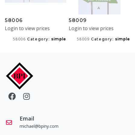
58006
58009
Login to view prices
Login to view prices
58006
58009
Category:
simple
Category:
simple
Email
michael@bpiny.com