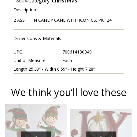
18004
Category:
Christmas
Description
2 ASST. TIN CANDY CANE WITH ICON CS. PK.: 24
Dimensions & Materials
UPC
708614180049
Unit of Measure
Each
Length 25.39“ - Width 0.59“ - Height 7.28“
We think you’ll love these