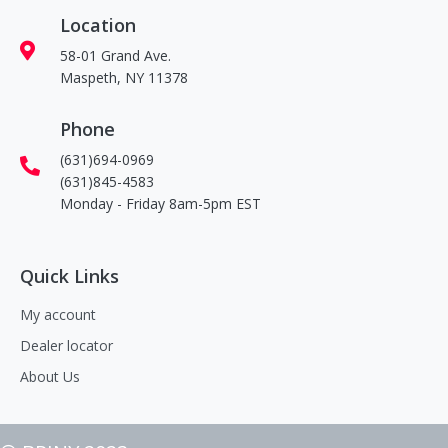
Location
58-01 Grand Ave.
Maspeth, NY 11378
Phone
(631)694-0969
(631)845-4583
Monday - Friday 8am-5pm EST
Quick Links
My account
Dealer locator
About Us