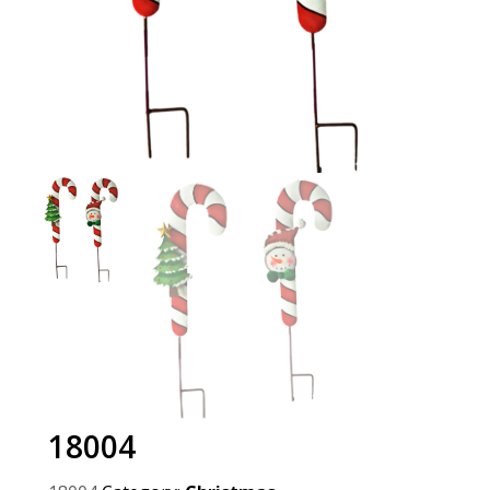
18004