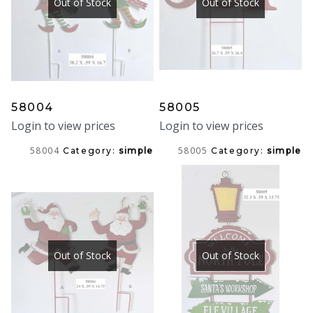
Out of Stock
Out of Stock
58004
58005
Login to view prices
Login to view prices
58004
58005
Category:
simple
Category:
simple
Out of Stock
Out of Stock