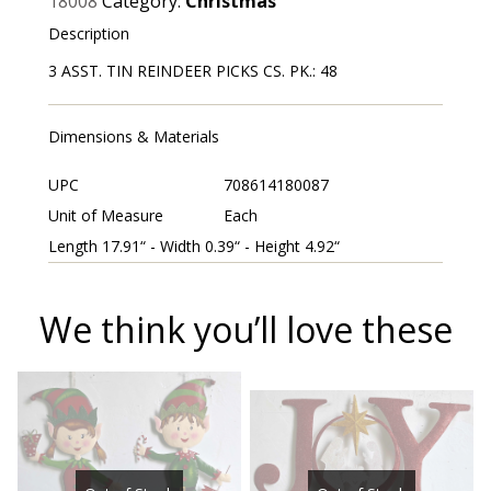
18008
Category:
Christmas
Description
3 ASST. TIN REINDEER PICKS CS. PK.: 48
Dimensions & Materials
UPC
708614180087
Unit of Measure
Each
Length 17.91“ - Width 0.39“ - Height 4.92“
We think you’ll love these