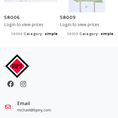
58006
58009
Login to view prices
Login to view prices
58006
58009
Category:
simple
Category:
simple
Email
michael@bpiny.com