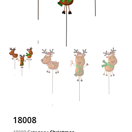
18008