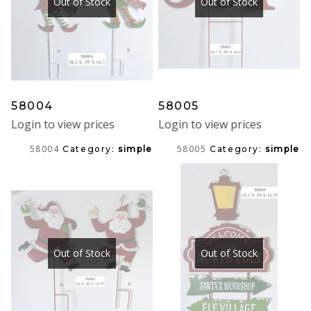
Out of Stock
Out of Stock
58004
58005
Login to view prices
Login to view prices
58004
58005
Category:
simple
Category:
simple
Out of Stock
Out of Stock