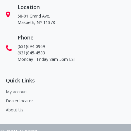
Location
58-01 Grand Ave.
Maspeth, NY 11378
Phone
(631)694-0969
(631)845-4583
Monday - Friday 8am-5pm EST
Quick Links
My account
Dealer locator
About Us