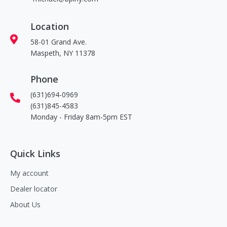
Location
58-01 Grand Ave.
Maspeth, NY 11378
Phone
(631)694-0969
(631)845-4583
Monday - Friday 8am-5pm EST
Quick Links
My account
Dealer locator
About Us