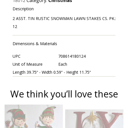
18012
Category:
Christmas
Description
2 ASST. TIN RUSTIC SNOWMAN LAWN STAKES CS. PK.:
12
Dimensions & Materials
UPC
708614180124
Unit of Measure
Each
Length 39.75“ - Width 0.59“ - Height 11.75“
We think you’ll love these