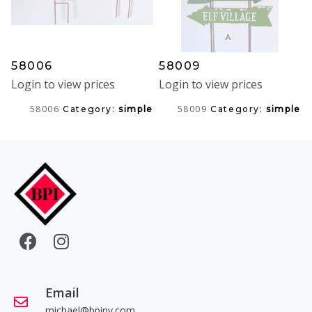
58006
58009
Login to view prices
Login to view prices
58006
58009
Category:
simple
Category:
simple
Email
michael@bpiny.com