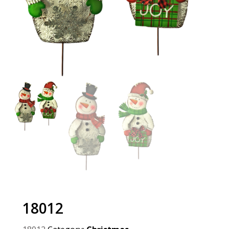
18012