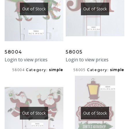
Out of Stock
Out of Stock
58004
58005
Login to view prices
Login to view prices
58004
58005
Category:
simple
Category:
simple
Out of Stock
Out of Stock