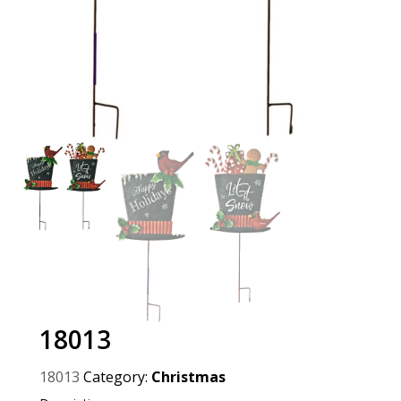
18013
18013
Category:
Christmas