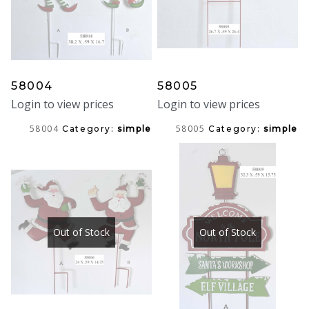
58004
58005
Login to view prices
Login to view prices
58004
58005
Category:
simple
Category:
simple
Out of Stock
Out of Stock