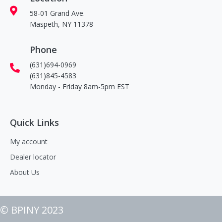
58-01 Grand Ave.
Maspeth, NY 11378
Phone
(631)694-0969
(631)845-4583
Monday - Friday 8am-5pm EST
Quick Links
My account
Dealer locator
About Us
© BPINY 2023