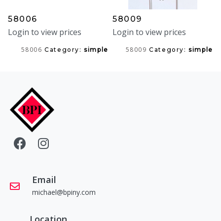
58006
58009
Login to view prices
Login to view prices
58006
58009
Category:
simple
Category:
simple
Email
michael@bpiny.com
Location