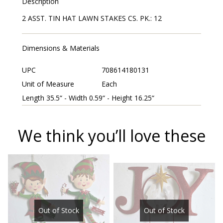
Description
2 ASST. TIN HAT LAWN STAKES CS. PK.: 12
Dimensions & Materials
UPC
708614180131
Unit of Measure
Each
Length 35.5“ - Width 0.59“ - Height 16.25“
We think you’ll love these
Out of Stock
Out of Stock