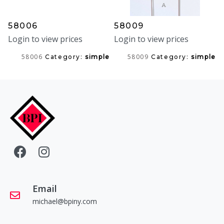
58006
58009
Login to view prices
Login to view prices
58006
58009
Category:
simple
Category:
simple
Email
michael@bpiny.com