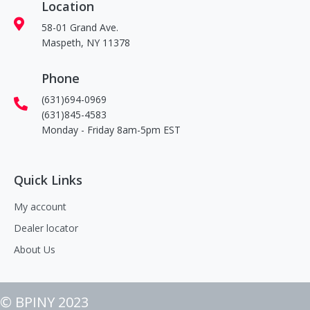
Location
58-01 Grand Ave.
Maspeth, NY 11378
Phone
(631)694-0969
(631)845-4583
Monday - Friday 8am-5pm EST
Quick Links
My account
Dealer locator
About Us
© BPINY 2023