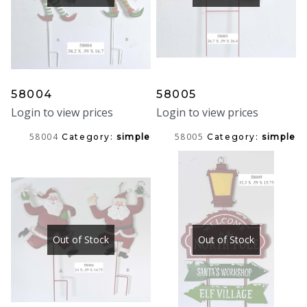
58004
58005
Login to view prices
Login to view prices
58004
58005
Category:
simple
Category:
simple
Out of Stock
Out of Stock