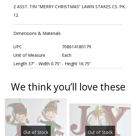
2 ASST. TIN “MERRY CHRISTMAS” LAWN STAKES CS. PK.:
12
Dimensions & Materials
UPC
708614180179
Unit of Measure
Each
Length 37“ - Width 0.75“ - Height 16.75“
We think you’ll love these
Out of Stock
Out of Stock