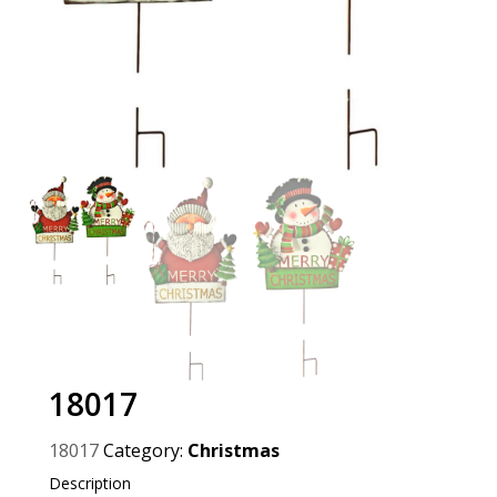
18017
18017
Category:
Christmas
Description