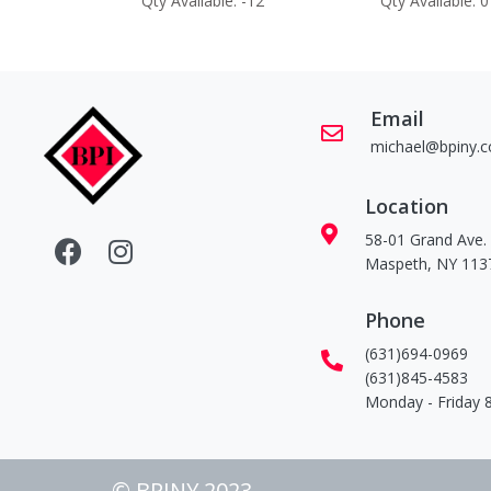
 -60
Qty Available: -12
Qty Available: 0
Email
michael@bpiny.
Location
58-01 Grand Ave.
Maspeth, NY 113
Phone
(631)694-0969
(631)845-4583
Monday - Friday
© BPINY 2023