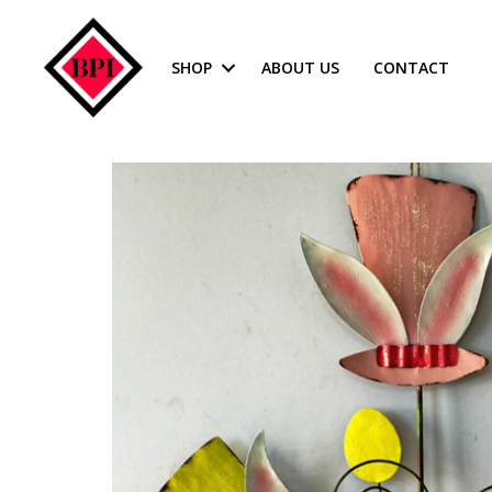
SHOP
ABOUT US
CONTACT