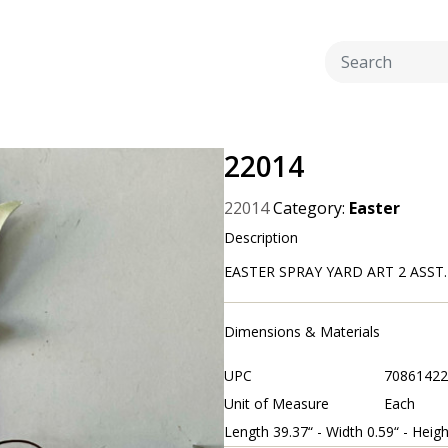
22014
22014
Category:
Easter
Description
EASTER SPRAY YARD ART 2 ASST. C
Dimensions & Materials
UPC
70861422
Unit of Measure
Each
Length 39.37“ - Width 0.59“ - Heigh