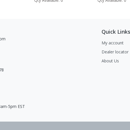
Qty Available: 0
Qty Available: 0
Quick Link
com
My account
Dealer locator
About Us
78
 8am-5pm EST