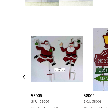
58006
58009
SKU:
58006
SKU:
58009