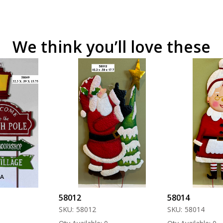
We think you’ll love these
58012
58014
SKU:
58012
SKU:
58014