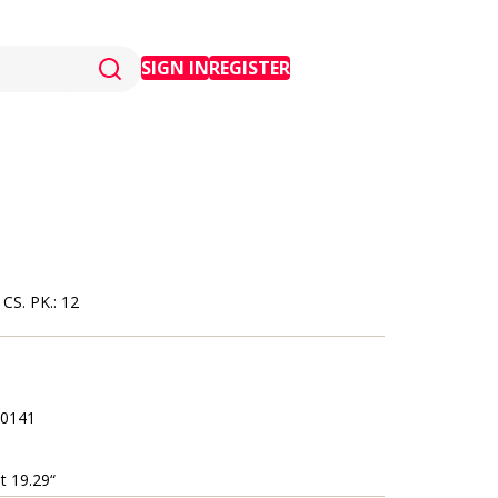
SIGN IN
REGISTER
S. PK.: 12
0141
t 19.29“