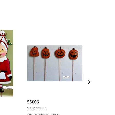
55006
57000
SKU:
55006
SKU:
57000