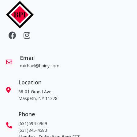
Email
michael@bpiny.com
Location
58-01 Grand Ave.
Maspeth, NY 11378
Phone
(631)694-0969
(631)845-4583
Monday - Friday 8am-5pm EST