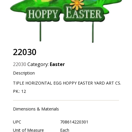
22030
22030
Category:
Easter
Description
TIPLE HORIZONTAL EGG HOPPY EASTER YARD ART CS.
PK.: 12
Dimensions & Materials
UPC
708614220301
Unit of Measure
Each