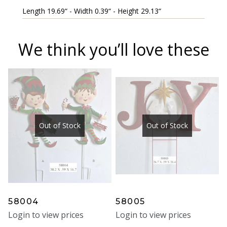
Length 19.69“ - Width 0.39“ - Height 29.13“
We think you’ll love these
Out of Stock
Out of Stock
58004
58005
Login to view prices
Login to view prices