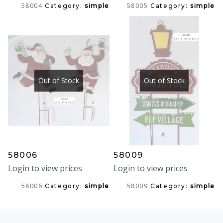
58004
58005
Category:
simple
Category:
simple
Out of Stock
Out of Stock
58006
58009
Login to view prices
Login to view prices
58006
58009
Category:
simple
Category:
simple