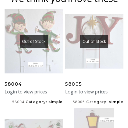
Out of Stock
Out of Stock
58004
58005
Login to view prices
Login to view prices
58004
58005
Category:
simple
Category:
simple