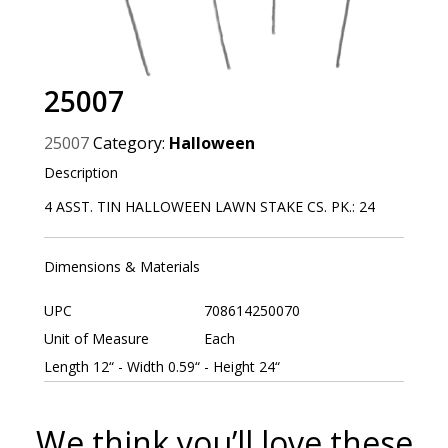
25007
25007
Category:
Halloween
Description
4 ASST. TIN HALLOWEEN LAWN STAKE CS. PK.: 24
Dimensions & Materials
UPC
708614250070
Unit of Measure
Each
Length 12“ - Width 0.59“ - Height 24“
We think you’ll love these