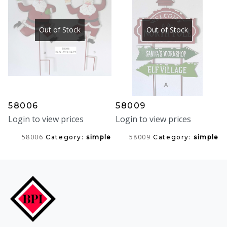
Out of Stock
Out of Stock
58006
58009
Login to view prices
Login to view prices
58006
58009
Category:
simple
Category:
simple