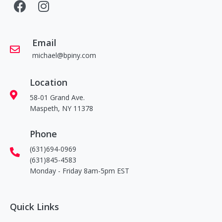
Email
michael@bpiny.com
Location
58-01 Grand Ave.
Maspeth, NY 11378
Phone
(631)694-0969
(631)845-4583
Monday - Friday 8am-5pm EST
Quick Links