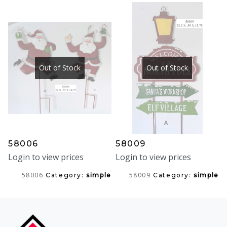
Out of Stock
Out of Stock
58006
58009
Login to view prices
Login to view prices
58006
58009
Category:
simple
Category:
simple