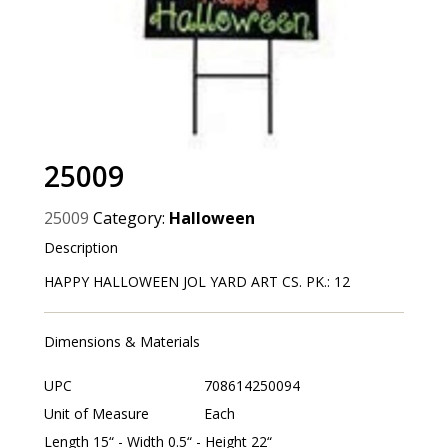
25009
25009
Category:
Halloween
Description
HAPPY HALLOWEEN JOL YARD ART CS. PK.: 12
Dimensions & Materials
UPC
708614250094
Unit of Measure
Each
Length 15“ - Width 0.5“ - Height 22“