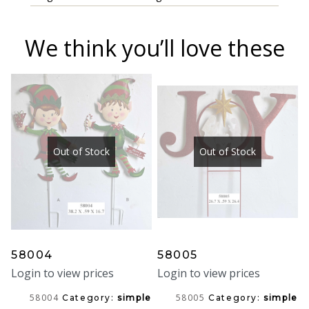
We think you’ll love these
Out of Stock
Out of Stock
58004
58005
Login to view prices
Login to view prices
58004
58005
Category:
simple
Category:
simple