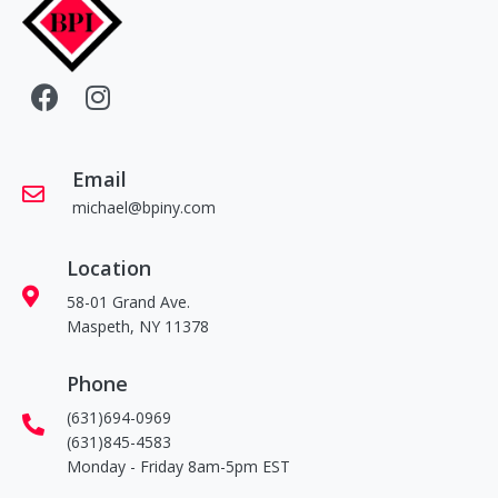
Email
michael@bpiny.com
Location
58-01 Grand Ave.
Maspeth, NY 11378
Phone
(631)694-0969
(631)845-4583
Monday - Friday 8am-5pm EST