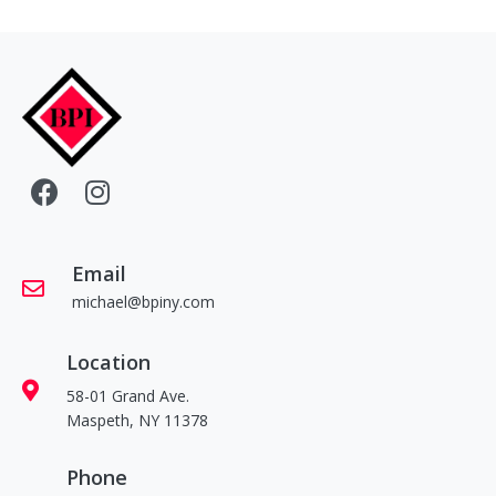
Email
michael@bpiny.com
Location
58-01 Grand Ave.
Maspeth, NY 11378
Phone