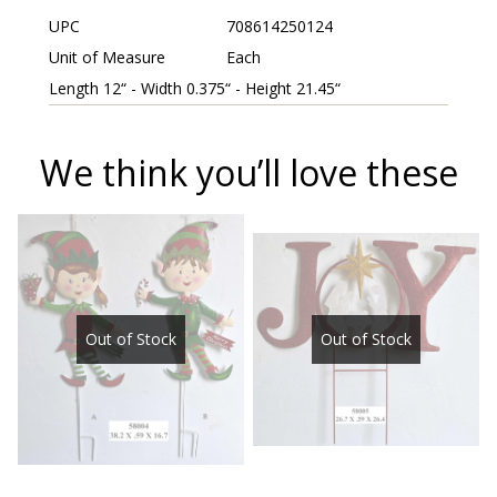
UPC
708614250124
Unit of Measure
Each
Length 12“ - Width 0.375“ - Height 21.45“
We think you’ll love these
Out of Stock
Out of Stock