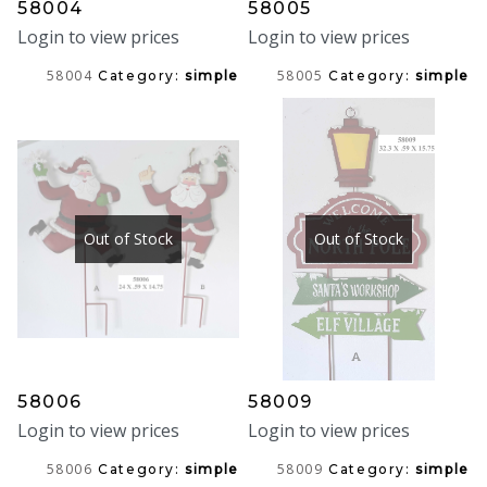
58004
58005
Login to view prices
Login to view prices
58004
58005
Category:
simple
Category:
simple
Out of Stock
Out of Stock
58006
58009
Login to view prices
Login to view prices
58006
58009
Category:
simple
Category:
simple