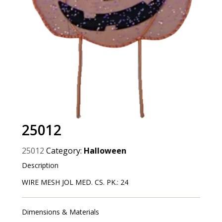
25012
25012
Category:
Halloween
Description
WIRE MESH JOL MED. CS. PK.: 24
Dimensions & Materials