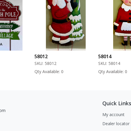
58012
58014
SKU:
58012
SKU:
58014
Qty Available: 0
Qty Available: 0
Quick Link
com
My account
Dealer locator