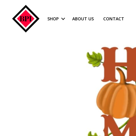
SHOP
ABOUT US
CONTACT