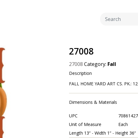
27008
27008
Category:
Fall
Description
FALL HOME YARD ART CS. PK.: 12
Dimensions & Materials
UPC
70861427
Unit of Measure
Each
Length 13“ - Width 1“ - Height 36“