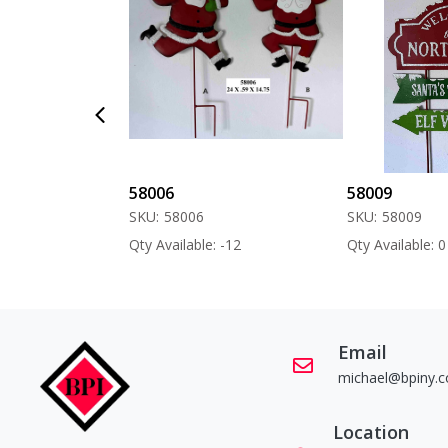
58006
58009
SKU:
58006
SKU:
58009
 -60
Qty Available: -12
Qty Available: 0
Email
michael@bpiny.
Location