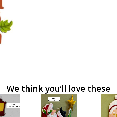
We think you’ll love these