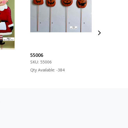
55006
57000
SKU:
55006
SKU:
57000
Qty Available: -384
Qty Available: -12
s