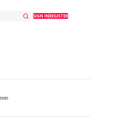
SIGN IN
REGISTER
0085