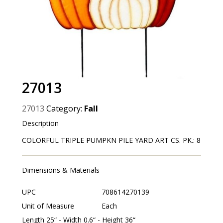
27013
27013
Category:
Fall
Description
COLORFUL TRIPLE PUMPKN PILE YARD ART CS. PK.: 8
Dimensions & Materials
UPC
708614270139
Unit of Measure
Each
Length 25“ - Width 0.6“ - Height 36“