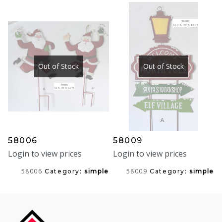
Out of Stock
Out of Stock
58006
58009
Login to view prices
Login to view prices
58006
58009
Category:
simple
Category:
simple