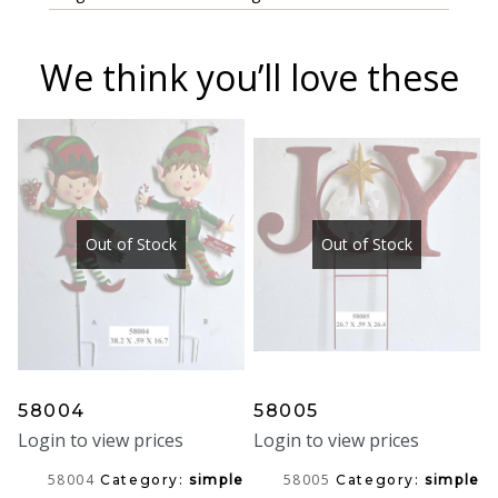
We think you’ll love these
Out of Stock
Out of Stock
58004
58005
Login to view prices
Login to view prices
58004
58005
Category:
simple
Category:
simple