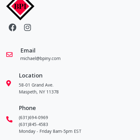
Email
michael@bpiny.com
Location
58-01 Grand Ave.
Maspeth, NY 11378
Phone
(631)694-0969
(631)845-4583
Monday - Friday 8am-5pm EST