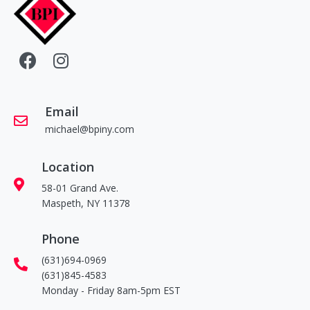
Email
michael@bpiny.com
Location
58-01 Grand Ave.
Maspeth, NY 11378
Phone
(631)694-0969
(631)845-4583
Monday - Friday 8am-5pm EST