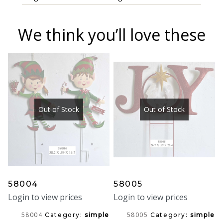
We think you’ll love these
Out of Stock
Out of Stock
58004
58005
Login to view prices
Login to view prices
58004
58005
Category:
simple
Category:
simple