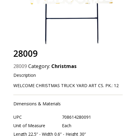
28009
28009
Category:
Christmas
Description
WELCOME CHRISTMAS TRUCK YARD ART CS. PK.: 12
Dimensions & Materials
UPC
708614280091
Unit of Measure
Each
Length 22.5“ - Width 0.6“ - Height 30“