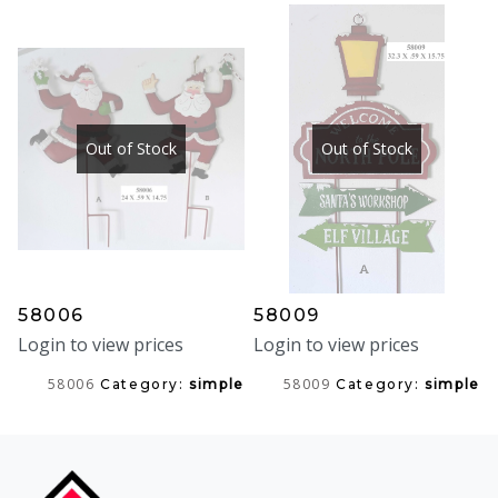
Out of Stock
Out of Stock
58006
58009
Login to view prices
Login to view prices
58006
58009
Category:
simple
Category:
simple