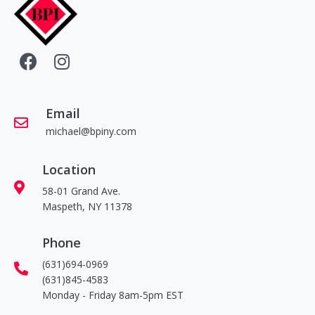
Email
michael@bpiny.com
Location
58-01 Grand Ave.
Maspeth, NY 11378
Phone
(631)694-0969
(631)845-4583
Monday - Friday 8am-5pm EST