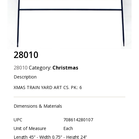
28010
28010
Category:
Christmas
Description
XMAS TRAIN YARD ART CS. PK.: 6
Dimensions & Materials
UPC
708614280107
Unit of Measure
Each
Length 45“ - Width 0.75“ - Height 24“