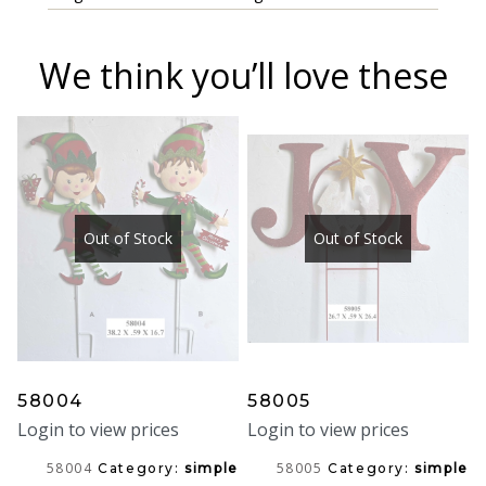
We think you’ll love these
Out of Stock
Out of Stock
58004
58005
Login to view prices
Login to view prices
58004
58005
Category:
simple
Category:
simple