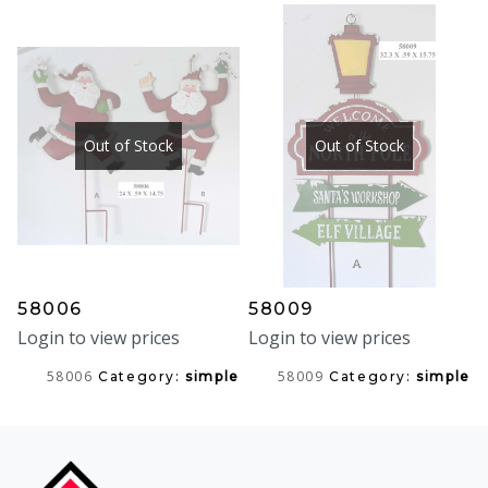
Out of Stock
Out of Stock
58006
58009
Login to view prices
Login to view prices
58006
58009
Category:
simple
Category:
simple