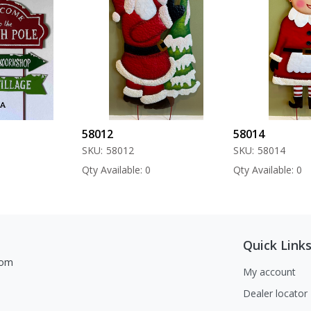
58012
58014
SKU:
58012
SKU:
58014
Qty Available: 0
Qty Available: 0
Quick Link
com
My account
Dealer locator