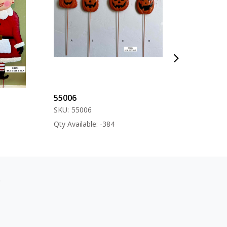
55006
57000
SKU:
55006
SKU:
57000
Qty Available: -384
Qty Available: -12
s