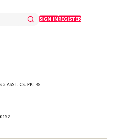
SIGN IN
REGISTER
ASST. CS. PK.: 48
0152