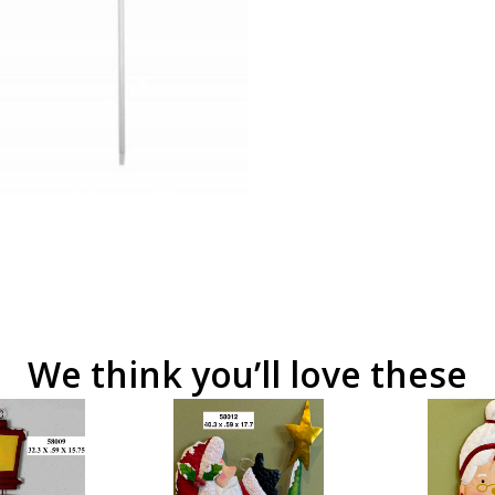
We think you’ll love these