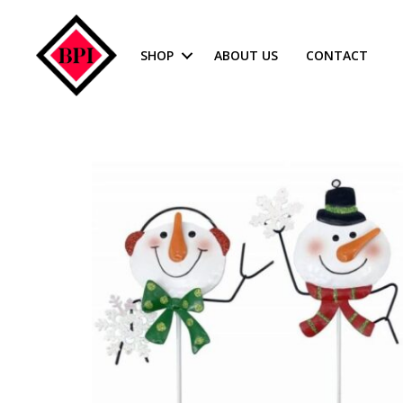
SHOP
ABOUT US
CONTACT