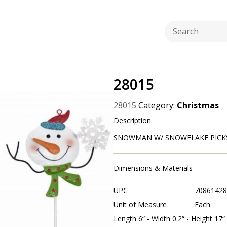
28015
28015
Category:
Christmas
Description
SNOWMAN W/ SNOWFLAKE PICKS 3 
Dimensions & Materials
UPC
70861428
Unit of Measure
Each
Length 6“ - Width 0.2“ - Height 17“