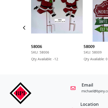
58006
58009
SKU:
58006
SKU:
58009
 -60
Qty Available: -12
Qty Available: 0
Email
michael@bpiny.
Location