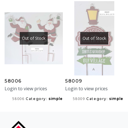
Out of Stock
Out of Stock
58006
58009
Login to view prices
Login to view prices
58006
58009
Category:
simple
Category:
simple