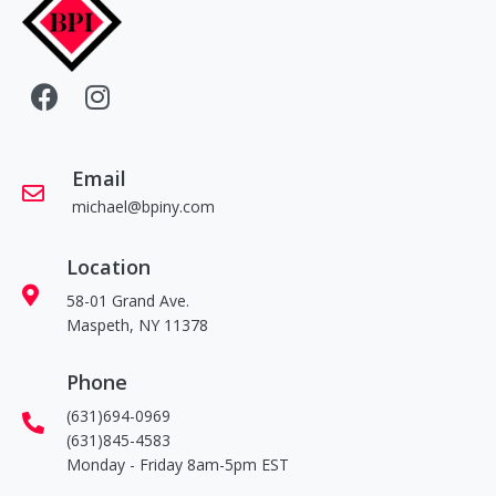
Email
michael@bpiny.com
Location
58-01 Grand Ave.
Maspeth, NY 11378
Phone
(631)694-0969
(631)845-4583
Monday - Friday 8am-5pm EST