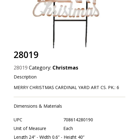
28019
28019
Category:
Christmas
Description
MERRY CHRISTMAS CARDINAL YARD ART CS. PK.: 6
Dimensions & Materials
UPC
708614280190
Unit of Measure
Each
Length 24“ - Width 0.6“ - Height 40“