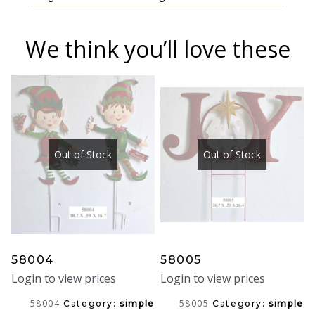
We think you’ll love these
Out of Stock
Out of Stock
58004
58005
Login to view prices
Login to view prices
58004
58005
Category:
simple
Category:
simple