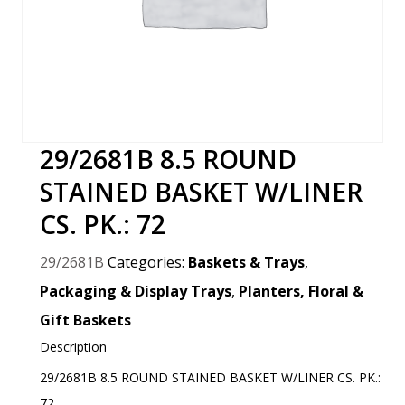
29/2681B 8.5 ROUND
STAINED BASKET W/LINER
CS. PK.: 72
29/2681B
Categories:
Baskets & Trays
,
Packaging & Display Trays
,
Planters, Floral &
Gift Baskets
Description
29/2681B 8.5 ROUND STAINED BASKET W/LINER CS. PK.:
72