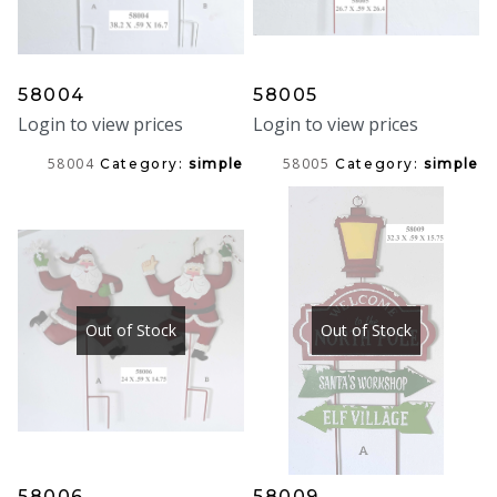
58004
58005
Login to view prices
Login to view prices
58004
58005
Category:
simple
Category:
simple
Out of Stock
Out of Stock
58006
58009