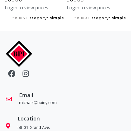
Login to view prices
Login to view prices
58006
58009
Category:
simple
Category:
simple
Email
michael@bpiny.com
Location
58-01 Grand Ave.