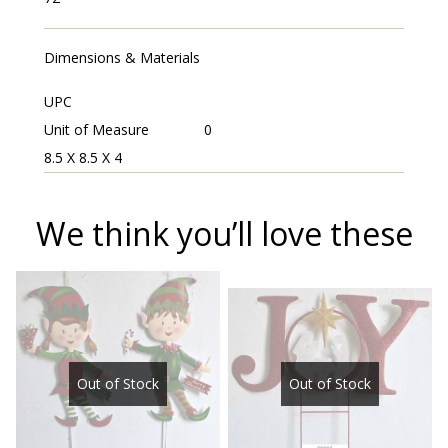
Dimensions & Materials
UPC
Unit of Measure
0
8.5 X 8.5 X 4
We think you’ll love these
Out of Stock
Out of Stock