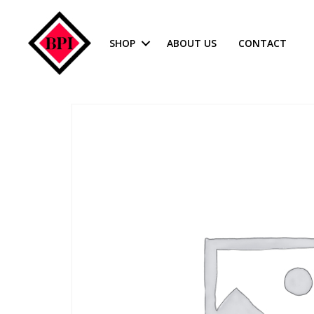
SHOP
ABOUT US
CONTACT