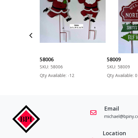
58006
58009
SKU:
58006
SKU:
58009
 -60
Qty Available: -12
Qty Available: 0
Email
michael@bpiny.
Location