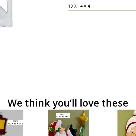
18 X 14 X 4
We think you’ll love these