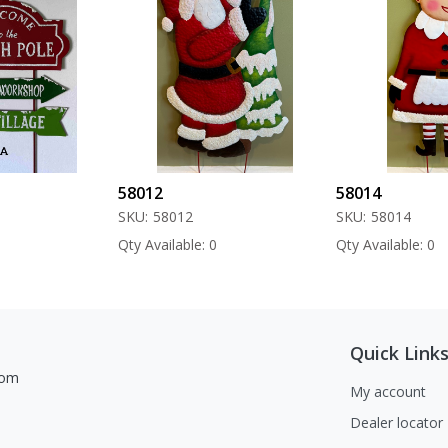
58012
58014
SKU:
58012
SKU:
58014
Qty Available: 0
Qty Available: 0
Quick Link
com
My account
Dealer locator