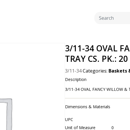
3/11-34 OVAL F
TRAY CS. PK.: 20
3/11-34
Categories:
Baskets 
Description
3/11-34 OVAL FANCY WILLOW & T
Dimensions & Materials
UPC
Unit of Measure
0