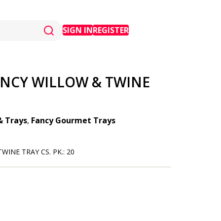
SIGN IN
REGISTER
ANCY WILLOW & TWINE
& Trays
,
Fancy Gourmet Trays
WINE TRAY CS. PK.: 20