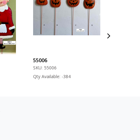
55006
57000
SKU:
55006
SKU:
57000
Qty Available: -384
Qty Available: -12
s