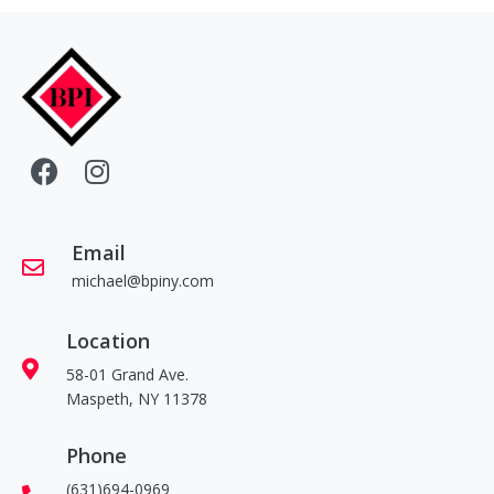
Email
michael@bpiny.com
Location
58-01 Grand Ave.
Maspeth, NY 11378
Phone
(631)694-0969