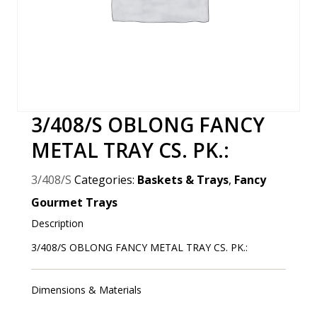
3/408/S OBLONG FANCY
METAL TRAY CS. PK.:
3/408/S
Categories:
Baskets & Trays
,
Fancy
Gourmet Trays
Description
3/408/S OBLONG FANCY METAL TRAY CS. PK.:
Dimensions & Materials