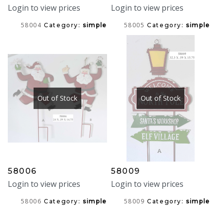
Login to view prices
Login to view prices
58004
58005
Category:
simple
Category:
simple
Out of Stock
Out of Stock
58006
58009
Login to view prices
Login to view prices
58006
58009
Category:
simple
Category:
simple