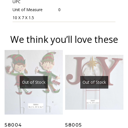
UPC
Unit of Measure
0
10 X 7 X 1.5
We think you’ll love these
Out of Stock
Out of Stock
58004
58005