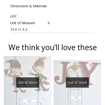
Dimensions & Materials
UPC
Unit of Measure
0
15 X 11 X 3
We think you’ll love these
Out of Stock
Out of Stock