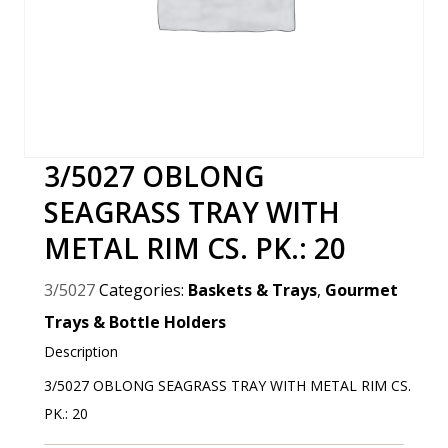
3/5027 OBLONG
SEAGRASS TRAY WITH
METAL RIM CS. PK.: 20
3/5027
Categories:
Baskets & Trays
,
Gourmet
Trays & Bottle Holders
Description
3/5027 OBLONG SEAGRASS TRAY WITH METAL RIM CS.
PK.: 20