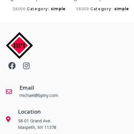
58006
58009
Category:
simple
Category:
simple
Email
michael@bpiny.com
Location
58-01 Grand Ave.
Maspeth, NY 11378