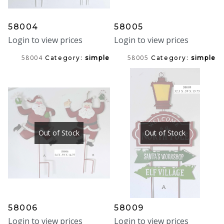
58004
58005
Login to view prices
Login to view prices
58004
58005
Category:
simple
Category:
simple
Out of Stock
Out of Stock
58006
58009
Login to view prices
Login to view prices