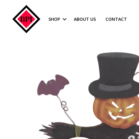
SHOP
ABOUT US
CONTACT