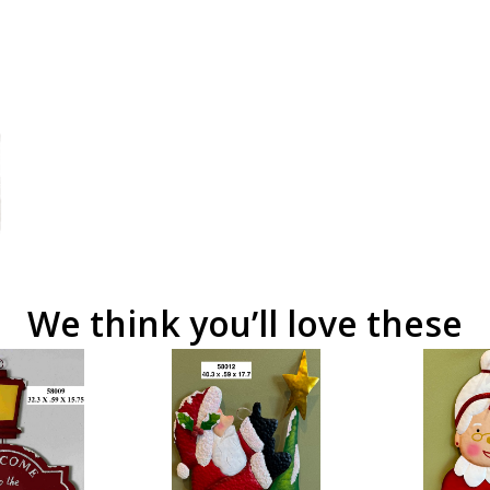
We think you’ll love these