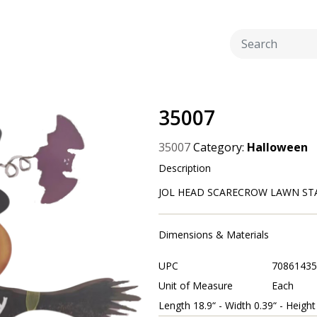
35007
35007
Category:
Halloween
Description
JOL HEAD SCARECROW LAWN STAK
Dimensions & Materials
UPC
70861435
Unit of Measure
Each
Length 18.9“ - Width 0.39“ - Height