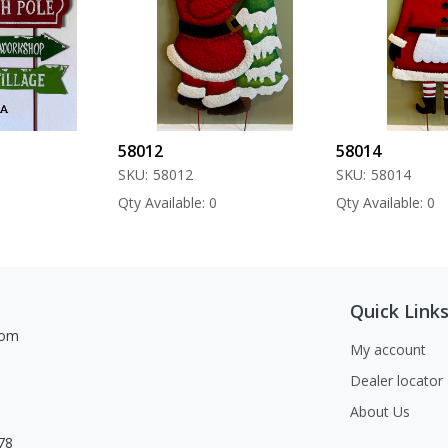
58012
58014
SKU:
58012
SKU:
58014
Qty Available: 0
Qty Available: 0
Quick Link
com
My account
Dealer locator
About Us
78