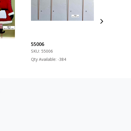
55006
57000
SKU:
55006
SKU:
57000
Qty Available: -384
Qty Available: -12
s