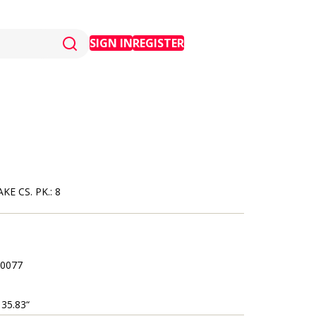
SIGN IN
REGISTER
E CS. PK.: 8
0077
 35.83“