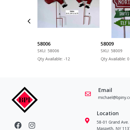
58006
58009
SKU:
58006
SKU:
58009
 -60
Qty Available: -12
Qty Available: 0
Email
michael@bpiny.
Location
58-01 Grand Ave.
Maspeth, NY 113