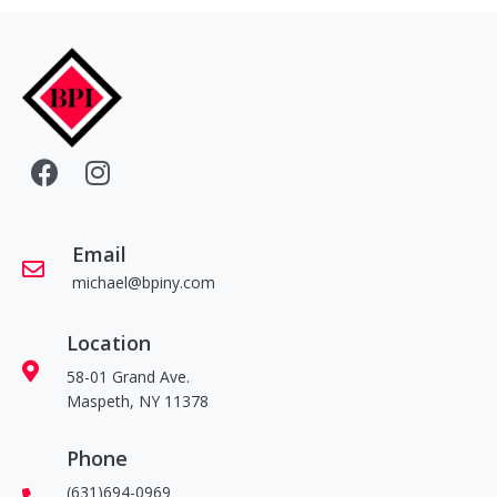
Email
michael@bpiny.com
Location
58-01 Grand Ave.
Maspeth, NY 11378
Phone
(631)694-0969