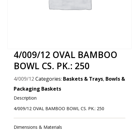
4/009/12 OVAL BAMBOO
BOWL CS. PK.: 250
4/009/12
Categories:
Baskets & Trays
,
Bowls &
Packaging Baskets
Description
4/009/12 OVAL BAMBOO BOWL CS. PK.: 250
Dimensions & Materials