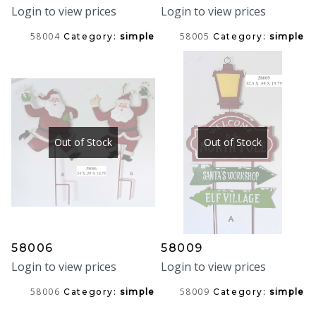
Login to view prices
Login to view prices
58004
58005
Category:
simple
Category:
simple
Out of Stock
Out of Stock
58006
58009
Login to view prices
Login to view prices
58006
58009
Category:
simple
Category:
simple