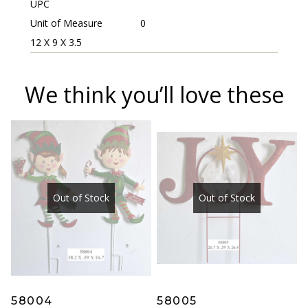
UPC
Unit of Measure
0
12 X 9 X 3.5
We think you’ll love these
Out of Stock
Out of Stock
58004
58005