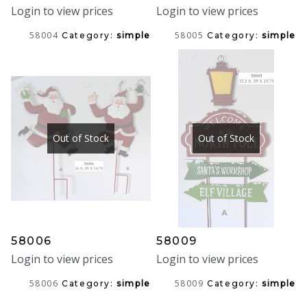
Login to view prices
Login to view prices
58004
58005
Category:
simple
Category:
simple
Out of Stock
Out of Stock
58006
58009
Login to view prices
Login to view prices
58006
58009
Category:
simple
Category:
simple