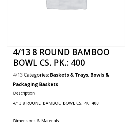
4/13 8 ROUND BAMBOO
BOWL CS. PK.: 400
4/13
Categories:
Baskets & Trays
,
Bowls &
Packaging Baskets
Description
4/13 8 ROUND BAMBOO BOWL CS. PK.: 400
Dimensions & Materials