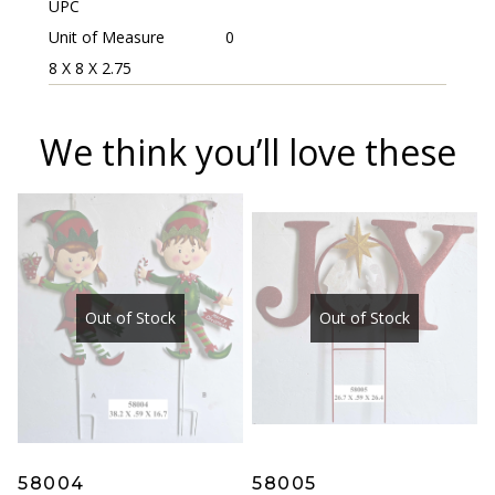
UPC
Unit of Measure
0
8 X 8 X 2.75
We think you’ll love these
Out of Stock
Out of Stock
58004
58005