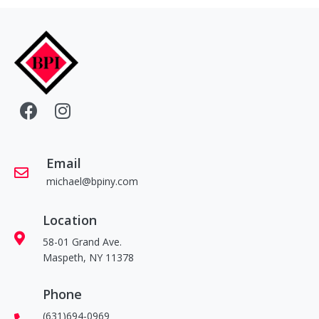
Email
michael@bpiny.com
Location
58-01 Grand Ave.
Maspeth, NY 11378
Phone
(631)694-0969