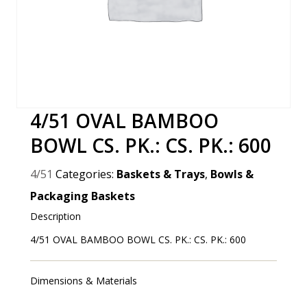
4/51 OVAL BAMBOO
BOWL CS. PK.: CS. PK.: 600
4/51
Categories:
Baskets & Trays
,
Bowls &
Packaging Baskets
Description
4/51 OVAL BAMBOO BOWL CS. PK.: CS. PK.: 600
Dimensions & Materials