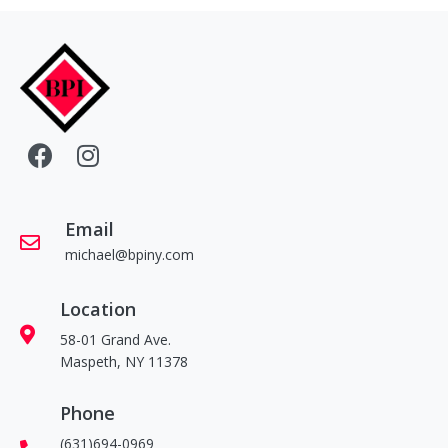
Email
michael@bpiny.com
Location
58-01 Grand Ave.
Maspeth, NY 11378
Phone
(631)694-0969