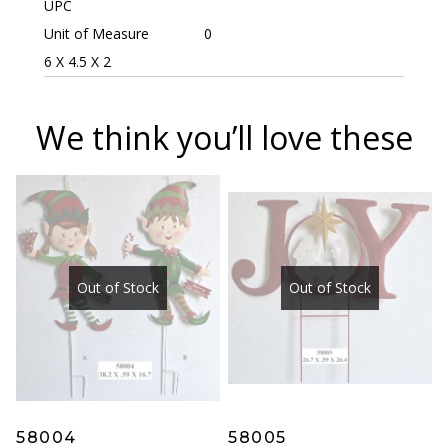
UPC
Unit of Measure
0
6 X 4.5 X 2
We think you’ll love these
Out of Stock
Out of Stock
58004
58005