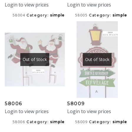
Login to view prices
Login to view prices
58004
58005
Category:
simple
Category:
simple
Out of Stock
Out of Stock
58006
58009
Login to view prices
Login to view prices
58006
58009
Category:
simple
Category:
simple