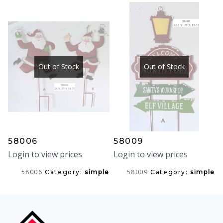
Out of Stock
Out of Stock
58006
58009
Login to view prices
Login to view prices
58006
58009
Category:
simple
Category:
simple