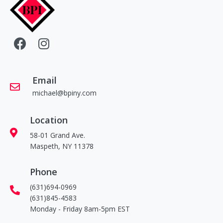
Email
michael@bpiny.com
Location
58-01 Grand Ave.
Maspeth, NY 11378
Phone
(631)694-0969
(631)845-4583
Monday - Friday 8am-5pm EST