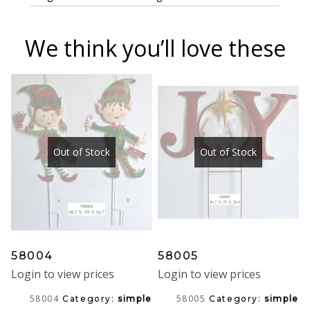
We think you’ll love these
Out of Stock
Out of Stock
58004
58005
Login to view prices
Login to view prices
58004
58005
Category:
simple
Category:
simple