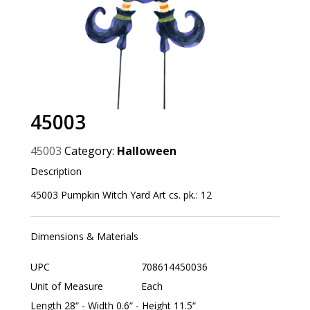
45003
45003
Category:
Halloween
Description
45003 Pumpkin Witch Yard Art cs. pk.: 12
Dimensions & Materials
UPC
708614450036
Unit of Measure
Each
Length 28“ - Width 0.6“ - Height 11.5“