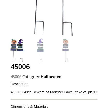
45006
45006
Category:
Halloween
Description
45006 2 Asst. Beware of Monster Lawn Stake cs. pk.:12
Dimensions & Materials