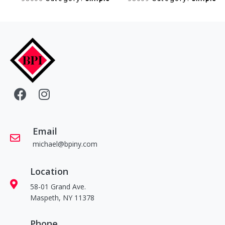
Email
michael@bpiny.com
Location
58-01 Grand Ave.
Maspeth, NY 11378
Phone