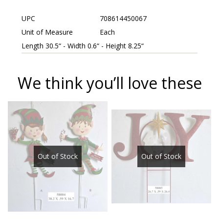
UPC
708614450067
Unit of Measure
Each
Length 30.5“ - Width 0.6“ - Height 8.25“
We think you’ll love these
Out of Stock
Out of Stock