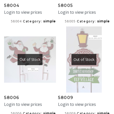
58004
58005
Login to view prices
Login to view prices
58004
58005
Category:
simple
Category:
simple
Out of Stock
Out of Stock
58006
58009
Login to view prices
Login to view prices
58006
58009
Category:
simple
Category:
simple