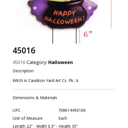
45016
45016
Category:
Halloween
Description
Witch in Cauldron Yard Art Cs. Pk.: 6
Dimensions & Materials
UPC
708614450166
Unit of Measure
Each
Length 22“ - Width 0.3“ - Height 35“