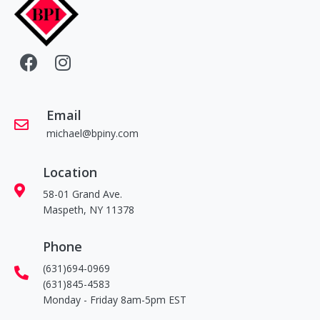
Email
michael@bpiny.com
Location
58-01 Grand Ave.
Maspeth, NY 11378
Phone
(631)694-0969
(631)845-4583
Monday - Friday 8am-5pm EST