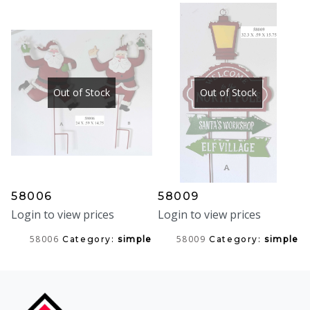
Out of Stock
Out of Stock
58006
58009
Login to view prices
Login to view prices
58006
58009
Category:
simple
Category:
simple