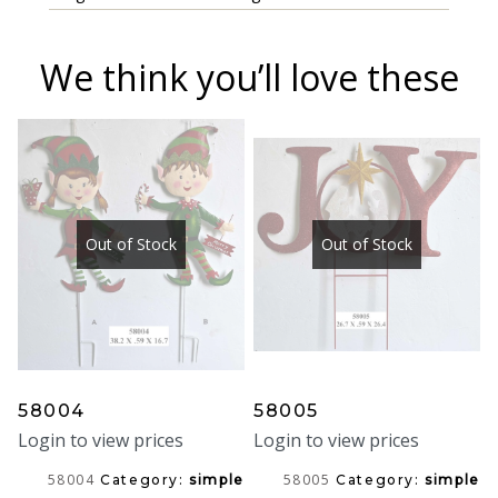
We think you’ll love these
Out of Stock
Out of Stock
58004
58005
Login to view prices
Login to view prices
58004
58005
Category:
simple
Category:
simple