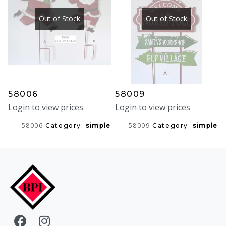
Out of Stock
Out of Stock
58006
58009
Login to view prices
Login to view prices
58006
58009
Category:
simple
Category:
simple