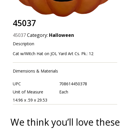
45037
45037
Category:
Halloween
Description
Cat w/Witch Hat on JOL Yard Art Cs. Pk.: 12
Dimensions & Materials
UPC
708614450378
Unit of Measure
Each
14.96 x .59 x 29.53
We think you’ll love these