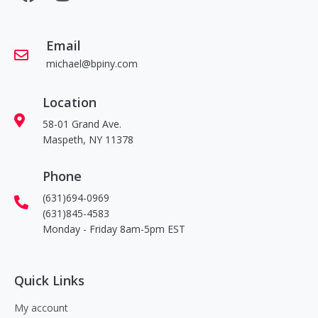
Email
michael@bpiny.com
Location
58-01 Grand Ave.
Maspeth, NY 11378
Phone
(631)694-0969
(631)845-4583
Monday - Friday 8am-5pm EST
Quick Links
My account