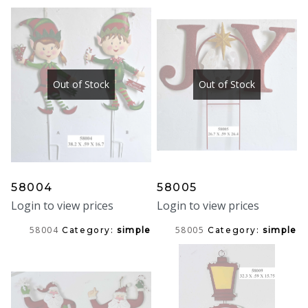
Out of Stock
Out of Stock
58004
58005
Login to view prices
Login to view prices
58004
58005
Category:
simple
Category:
simple