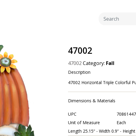
47002
47002
Category:
Fall
Description
47002 Horizontal Triple Colorful Pu
Dimensions & Materials
UPC
70861447
Unit of Measure
Each
Length 25.15“ - Width 0.9“ - Height