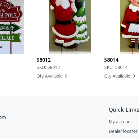
58012
58014
SKU:
58012
SKU:
58014
Qty Available: 0
Qty Available: 0
Quick Link
com
My account
Dealer locator