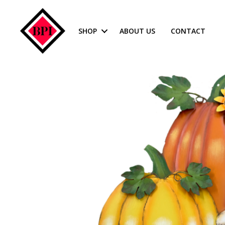
SHOP
ABOUT US
CONTACT