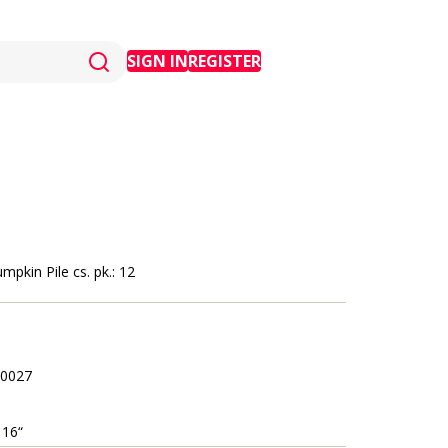
SIGN IN
REGISTER
mpkin Pile cs. pk.: 12
0027
 16“