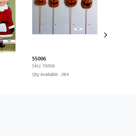
55006
57000
SKU:
55006
SKU:
57000
Qty Available: -384
Qty Available: -12
s