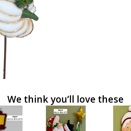
We think you’ll love these