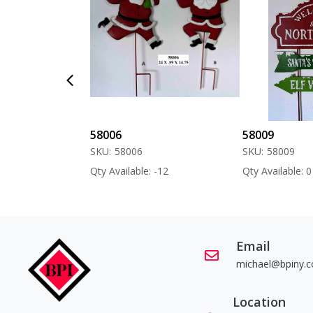
58006
58009
SKU:
58006
SKU:
58009
 -60
Qty Available: -12
Qty Available: 0
Email
michael@bpiny.
Location