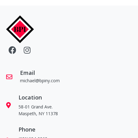
Email
michael@bpiny.com
Location
58-01 Grand Ave.
Maspeth, NY 11378
Phone