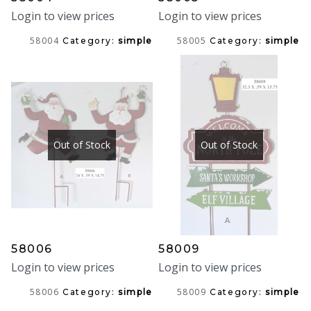
Login to view prices
Login to view prices
58004
58005
Category:
simple
Category:
simple
Out of Stock
Out of Stock
58006
58009
Login to view prices
Login to view prices
58006
58009
Category:
simple
Category:
simple