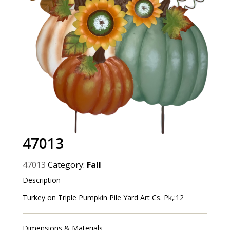
47013
47013
Category:
Fall
Description
Turkey on Triple Pumpkin Pile Yard Art Cs. Pk,:12
Dimensions & Materials