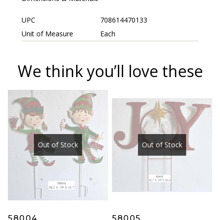
UPC
708614470133
Unit of Measure
Each
We think you’ll love these
Out of Stock
Out of Stock
58004
58005