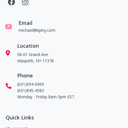
Email
michael@bpiny.com
Location
58-01 Grand Ave.
Maspeth, NY 11378
Phone
(631)694-0969
(631)845-4583
Monday - Friday 8am-5pm EST
Quick Links