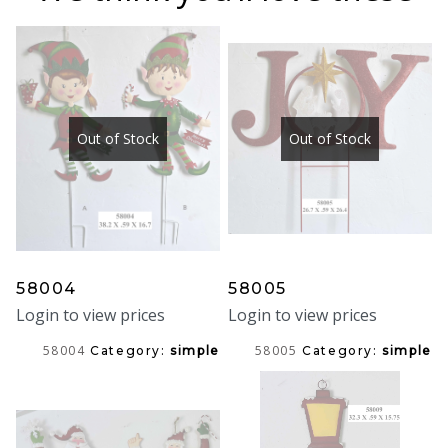
Out of Stock
Out of Stock
58004
58005
Login to view prices
Login to view prices
58004
58005
Category:
simple
Category:
simple