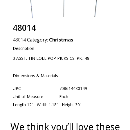
48014
48014
Category:
Christmas
Description
3 ASST. TIN LOLLIPOP PICKS CS. PK.: 48
Dimensions & Materials
UPC
708614480149
Unit of Measure
Each
Length 12“ - Width 1.18“ - Height 30“
We think you’ll love these