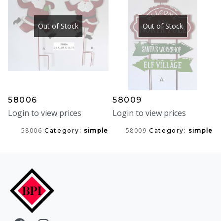
Out of Stock
Out of Stock
58006
58009
Login to view prices
Login to view prices
58006
58009
Category:
simple
Category:
simple