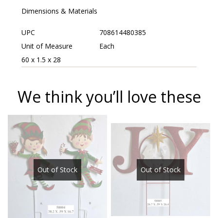
Dimensions & Materials
UPC
708614480385
Unit of Measure
Each
60 x 1.5 x 28
We think you’ll love these
Out of Stock
Out of Stock