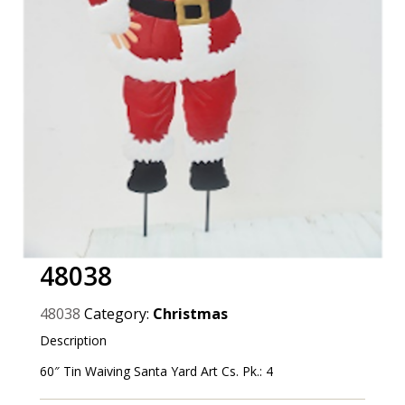
48038
48038
Category:
Christmas
Description
60″ Tin Waiving Santa Yard Art Cs. Pk.: 4