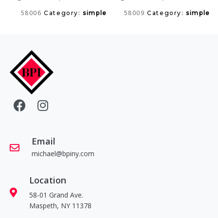
58006
58009
Category:
simple
Category:
simple
Email
michael@bpiny.com
Location
58-01 Grand Ave.
Maspeth, NY 11378