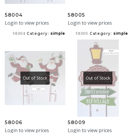
58004
58005
Login to view prices
Login to view prices
58004
58005
Category:
simple
Category:
simple
Out of Stock
Out of Stock
58006
58009
Login to view prices
Login to view prices