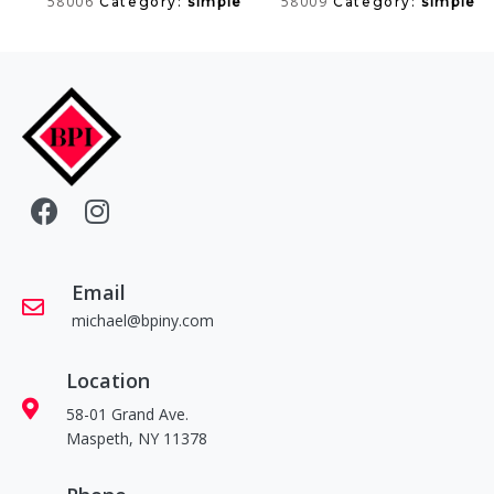
58006
58009
Category:
simple
Category:
simple
Email
michael@bpiny.com
Location
58-01 Grand Ave.
Maspeth, NY 11378