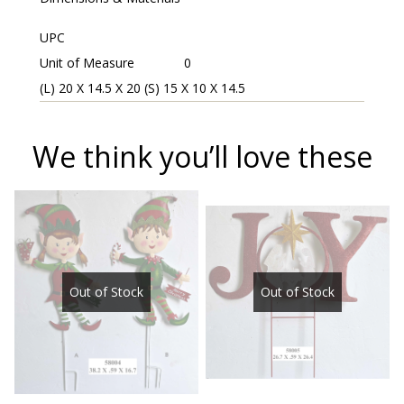
UPC
Unit of Measure
0
(L) 20 X 14.5 X 20 (S) 15 X 10 X 14.5
We think you’ll love these
Out of Stock
Out of Stock