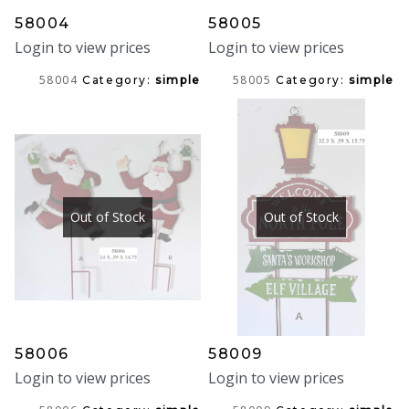
58004
58005
Login to view prices
Login to view prices
58004
58005
Category:
simple
Category:
simple
Out of Stock
Out of Stock
58006
58009
Login to view prices
Login to view prices