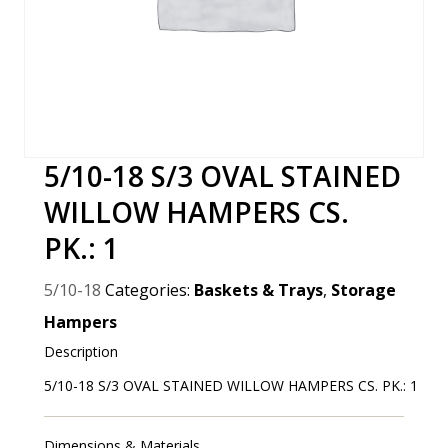
5/10-18 S/3 OVAL STAINED
WILLOW HAMPERS CS.
PK.: 1
5/10-18
Categories:
Baskets & Trays
,
Storage
Hampers
Description
5/10-18 S/3 OVAL STAINED WILLOW HAMPERS CS. PK.: 1
Dimensions & Materials