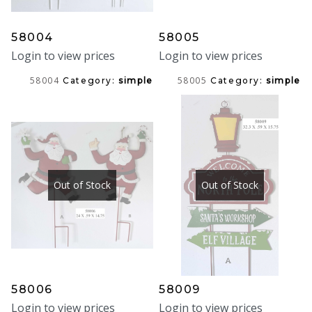
58004
58005
Login to view prices
Login to view prices
58004
58005
Category:
simple
Category:
simple
Out of Stock
Out of Stock
58006
58009
Login to view prices
Login to view prices