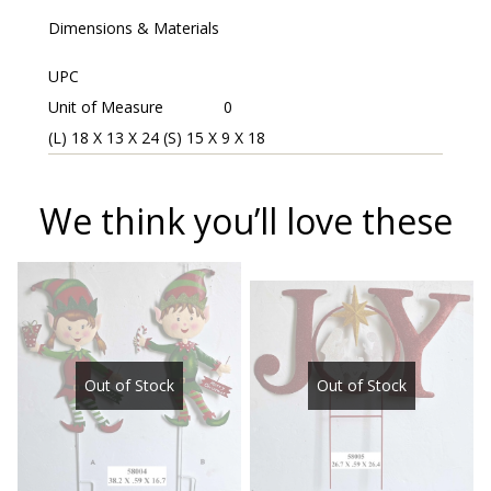
Dimensions & Materials
UPC
Unit of Measure
0
(L) 18 X 13 X 24 (S) 15 X 9 X 18
We think you’ll love these
Out of Stock
Out of Stock