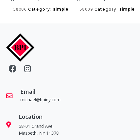
58006
58009
Category:
simple
Category:
simple
Email
michael@bpiny.com
Location
58-01 Grand Ave.
Maspeth, NY 11378