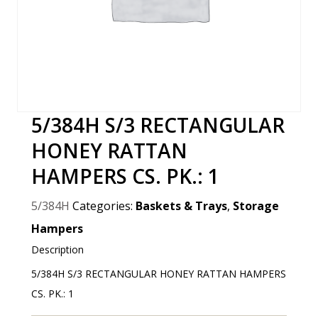
5/384H S/3 RECTANGULAR
HONEY RATTAN
HAMPERS CS. PK.: 1
5/384H
Categories:
Baskets & Trays
,
Storage
Hampers
Description
5/384H S/3 RECTANGULAR HONEY RATTAN HAMPERS
CS. PK.: 1