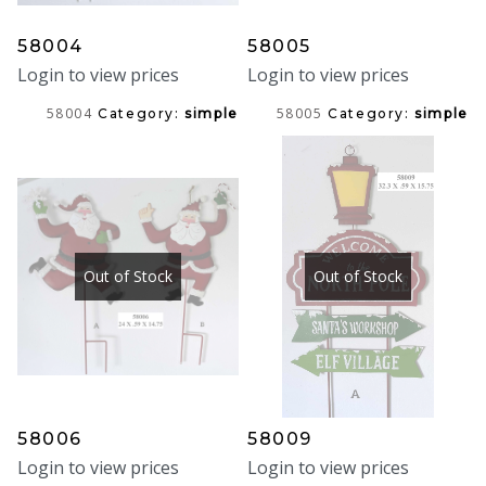
58004
58005
Login to view prices
Login to view prices
58004
58005
Category:
simple
Category:
simple
Out of Stock
Out of Stock
58006
58009
Login to view prices
Login to view prices