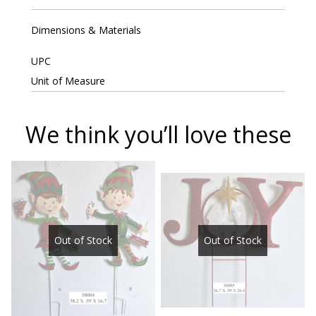
Dimensions & Materials
UPC
Unit of Measure
We think you’ll love these
Out of Stock
Out of Stock