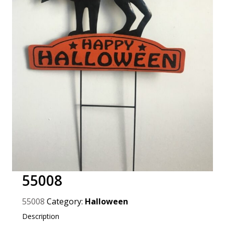
55008
55008
Category:
Halloween
Description