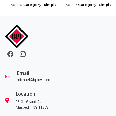
58006
58009
Category:
simple
Category:
simple
Email
michael@bpiny.com
Location
58-01 Grand Ave.
Maspeth, NY 11378