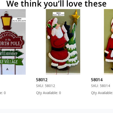
We think you’ll love these
58012
58014
SKU:
58012
SKU:
58014
Qty Available: 0
Qty Available: 0