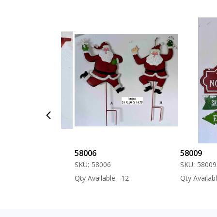
58006
58009
SKU:
58006
SKU:
58009
 -60
Qty Available: -12
Qty Available: 0