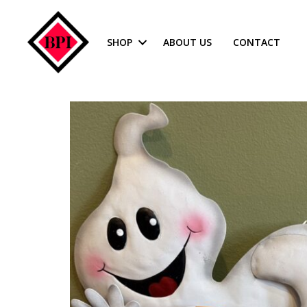
SHOP
ABOUT US
CONTACT