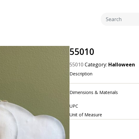
55010
55010
Category:
Halloween
Description
Dimensions & Materials
UPC
Unit of Measure