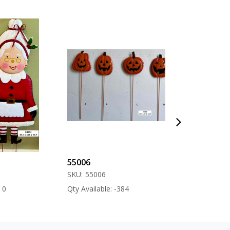
55006
57000
SKU:
55006
SKU:
57000
Qty Available: -384
Qty Available: -12