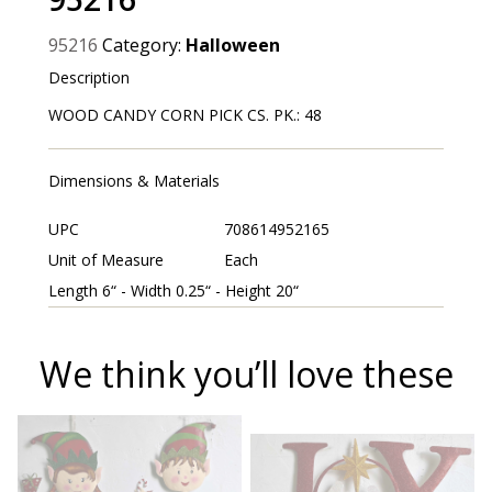
95216
Category:
Halloween
Description
WOOD CANDY CORN PICK CS. PK.: 48
Dimensions & Materials
UPC
708614952165
Unit of Measure
Each
Length 6“ - Width 0.25“ - Height 20“
We think you’ll love these