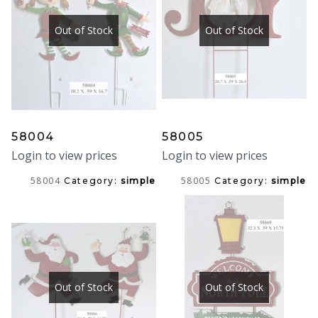
Out of Stock
Out of Stock
58004
58005
Login to view prices
Login to view prices
58004
58005
Category:
simple
Category:
simple
Out of Stock
Out of Stock