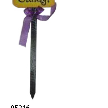
95216