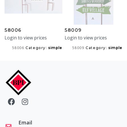
58006
58009
Login to view prices
Login to view prices
58006
58009
Category:
simple
Category:
simple
Email