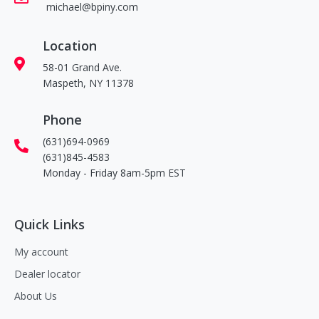
michael@bpiny.com
Location
58-01 Grand Ave.
Maspeth, NY 11378
Phone
(631)694-0969
(631)845-4583
Monday - Friday 8am-5pm EST
Quick Links
My account
Dealer locator
About Us