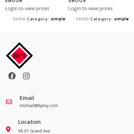
58006
58009
Login to view prices
Login to view prices
58006
58009
Category:
simple
Category:
simple
Email
michael@bpiny.com
Location
58-01 Grand Ave.