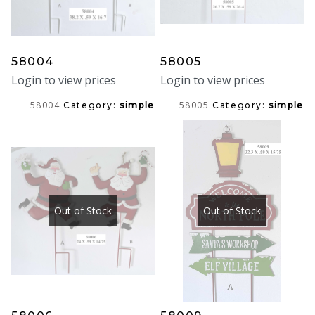
58004
58005
Login to view prices
Login to view prices
58004
58005
Category:
simple
Category:
simple
Out of Stock
Out of Stock