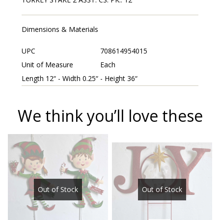
Dimensions & Materials
UPC
708614954015
Unit of Measure
Each
Length 12“ - Width 0.25“ - Height 36“
We think you’ll love these
Out of Stock
Out of Stock