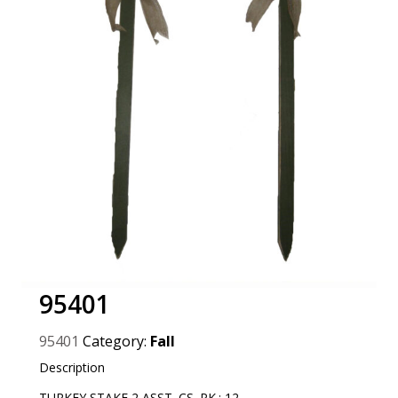
95401
95401
Category:
Fall
Description
TURKEY STAKE 2 ASST. CS. PK.: 12