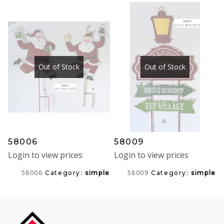
Out of Stock
Out of Stock
58006
58009
Login to view prices
Login to view prices
58006
58009
Category:
simple
Category:
simple