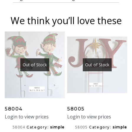
We think you’ll love these
Out of Stock
Out of Stock
58004
58005
Login to view prices
Login to view prices
58004
58005
Category:
simple
Category:
simple