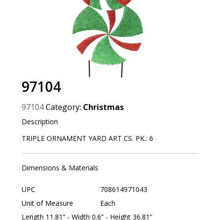
97104
97104
Category:
Christmas
Description
TRIPLE ORNAMENT YARD ART CS. PK.: 6
Dimensions & Materials
UPC
708614971043
Unit of Measure
Each
Length 11.81“ - Width 0.6“ - Height 36.81“