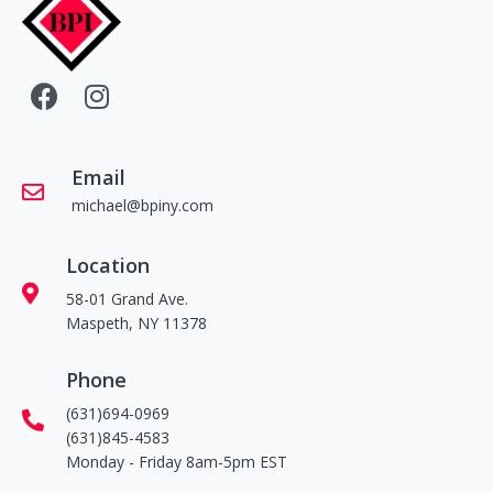
Email
michael@bpiny.com
Location
58-01 Grand Ave.
Maspeth, NY 11378
Phone
(631)694-0969
(631)845-4583
Monday - Friday 8am-5pm EST