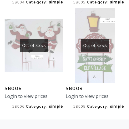
58004
58005
Category:
simple
Category:
simple
Out of Stock
Out of Stock
58006
58009
Login to view prices
Login to view prices
58006
58009
Category:
simple
Category:
simple