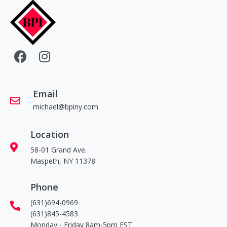
Email
michael@bpiny.com
Location
58-01 Grand Ave.
Maspeth, NY 11378
Phone
(631)694-0969
(631)845-4583
Monday - Friday 8am-5pm EST