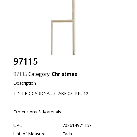
97115
97115
Category:
Christmas
Description
TIN RED CARDNAL STAKE CS. PK.: 12
Dimensions & Materials
UPC
708614971159
Unit of Measure
Each