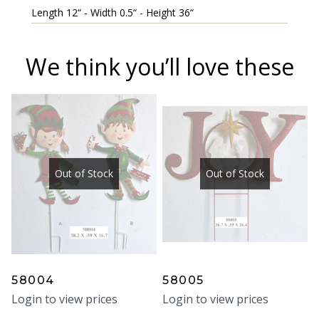
Length 12“ - Width 0.5“ - Height 36“
We think you’ll love these
Out of Stock
Out of Stock
58004
58005
Login to view prices
Login to view prices