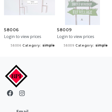
58006
58009
Login to view prices
Login to view prices
58006
58009
Category:
simple
Category:
simple
Email