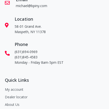
michael@bpiny.com
Location
58-01 Grand Ave.
Maspeth, NY 11378
Phone
(631)694-0969
(631)845-4583
Monday - Friday 8am-5pm EST
Quick Links
My account
Dealer locator
About Us