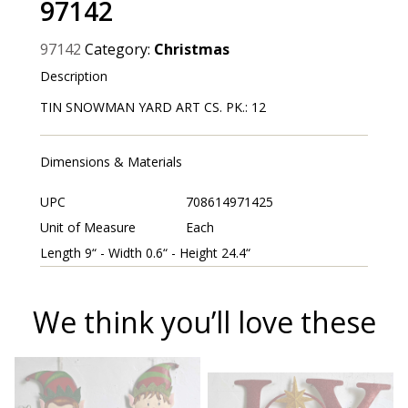
97142
97142
Category:
Christmas
Description
TIN SNOWMAN YARD ART CS. PK.: 12
Dimensions & Materials
UPC
708614971425
Unit of Measure
Each
Length 9“ - Width 0.6“ - Height 24.4“
We think you’ll love these