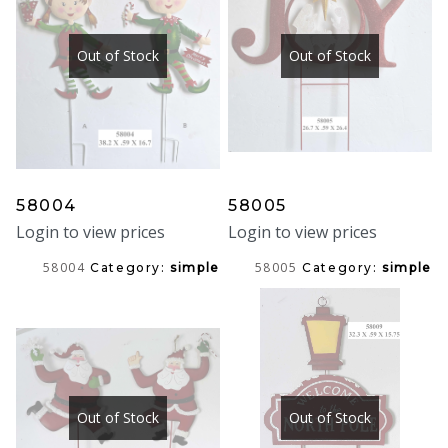
Out of Stock
Out of Stock
58004
58005
Login to view prices
Login to view prices
58004
58005
Category:
simple
Category:
simple
Out of Stock
Out of Stock