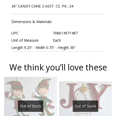
36” CANDY CANE 2 ASST. CS. PK.: 24
Dimensions & Materials
UPC
708614971487
Unit of Measure
Each
Length 9.25“ - Width 0.75“ - Height 36“
We think you’ll love these
Out of Stock
Out of Stock