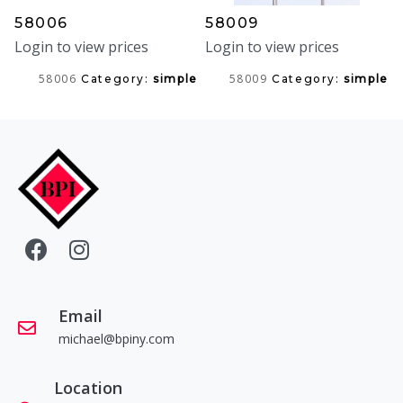
58006
58009
Login to view prices
Login to view prices
58006
58009
Category:
simple
Category:
simple
Email
michael@bpiny.com
Location