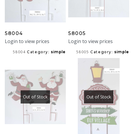
58004
58005
Login to view prices
Login to view prices
58004
58005
Category:
simple
Category:
simple
Out of Stock
Out of Stock