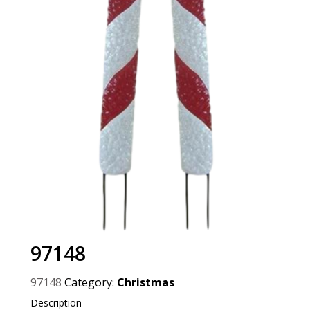
97148
97148
Category:
Christmas
Description